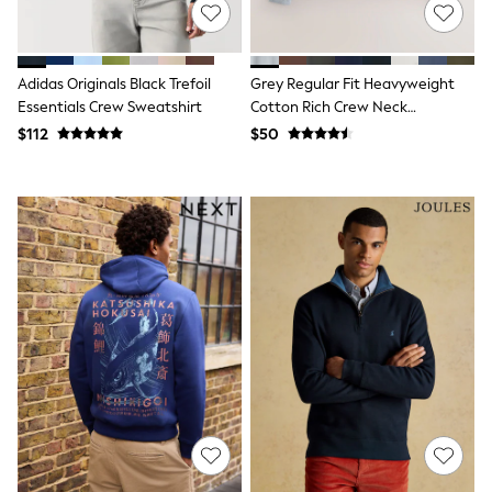
Nightwear
Tops
Shop All Maternity
Curve
Adidas Originals Black Trefoil
Grey Regular Fit Heavyweight
Petite
Essentials Crew Sweatshirt
Cotton Rich Crew Neck
Tall
Sweatshirt
$112
$50
A-Z Brands
A-Z Brands
Next
Friends Like These
Joules
Lipsy
Love & Roses
Monsoon
Reiss
White Stuff
MEN
New In
Jackets & Coats
Jeans
Joggers
Knitwear
Occasionwear
Pants & Chinos