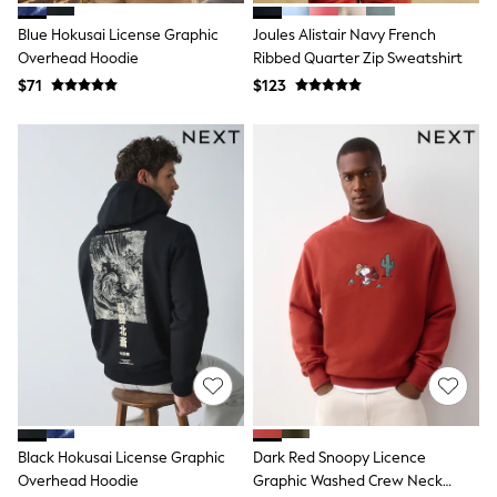
Shirts
Blue Hokusai License Graphic
Joules Alistair Navy French
Shorts
Overhead Hoodie
Ribbed Quarter Zip Sweatshirt
Suits
Sweatshirts & Hoodies
$71
$123
Swimwear
Tops & T-Shirts
Shop All Clothing
Essentials
Shackets Season
Graphics Shop
Trending: Next EDIT
Guinness
Winter Sun
THE SET
Coats
Fleeces
Boots
Gum Boots
Multipacks
Polos Shirts
All Footwear
Black Hokusai License Graphic
Dark Red Snoopy Licence
Sandals, Sliders & Flip Flops
Overhead Hoodie
Graphic Washed Crew Neck
Shoes