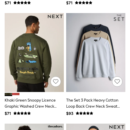
Sneakers
Sweatshirt
$71
$71
All Footwear
Formal Shirts
White Shirts
Jackets & Blazers
Ties & Bowties
Tuxedos
Chinos
Skinny Fit Jeans
Slim Fit Jeans
Straight Fit Jeans
Black Suits
Blue Suits
Cufflinks & Tie Clips
Grey Suits
Waistcoats
Dressing Gowns & Robes
Loungewear
Khaki Green Snoopy Licence
The Set 3 Pack Heavy Cotton
Pyjamas
Graphic Washed Crew Neck
Loop Back Crew Neck Sweat
Slippers
Tracksuits
Sweatshirt
Tops Blue/Navy
$71
$93
Shop All Nightwear
E-Voucher
Bags