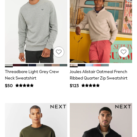
Pyjamas
Nightwear
Pants
Sets & Outfits
Shirts & Blouses
Shorts & Skirts
Sweatshirts & Hoodies
Swim & Beach
T-Shirts
Tops
Shop All Clothing
Essentials
Gumboots
Threadbare Light Grey Crew
Joules Alistair Oatmeal French
Gingham
Neck Sweatshirt
Ribbed Quarter Zip Sweatshirt
Collars & Peplums
$50
$123
Hello Kitty
Toy Story
Winter Sun
THE SET
0-2 Years
3-5 Years
6-8 years
9-11 years
12-14 years