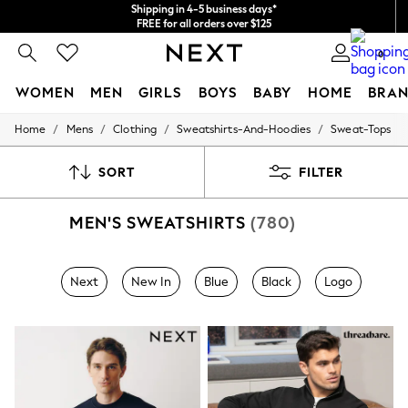
Shipping in 4-5 business days*
FREE for all orders over $125
Price is GST-inclusive.
0
No import fees or extra costs at delivery.
WOMEN
MEN
GIRLS
BOYS
BABY
HOME
BRAN
/
/
/
/
Home
Mens
Clothing
Sweatshirts-And-Hoodies
Sweat-Tops
WOMEN
New In
Blouses & Shirts
SORT
FILTER
Dresses
Hoodies & Sweatshirts
MEN'S SWEATSHIRTS
(780)
Jackets & Coats
Jeans
Jumpsuits & Playsuits
Knitwear
Next
New In
Blue
Black
Logo
Leggings & Joggers
Occasionwear
Pants
Shorts
Skirts
Sportswear
Suits & Tailoring