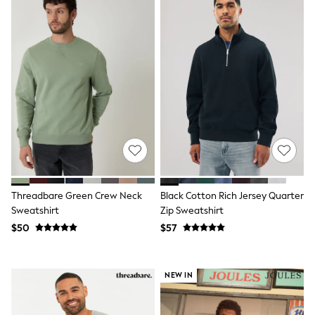
Belts
Hats, Scarves & Gloves
Socks
Underwear
Wallets
Shop All Accessories
A-Z Brands
Next
adidas
adidas originals
FatFace
Reiss
U.S. Polo Assn
Threadbare
Threadbare Green Crew Neck
Black Cotton Rich Jersey Quarter
GIRLS
New In
Sweatshirt
Zip Sweatshirt
Cardigans & Knitwear
$50
$57
Dresses
Dungarees
Jackets & Coats
NEW IN
Jeans
Jumpsuits & Playsuits
Leggings & Joggers