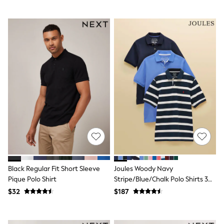
Joggers
Knitwear
Occasionwear
Pants & Chinos
Shirts
Shorts
Suits
Sweatshirts & Hoodies
Swimwear
Tops & T-Shirts
Shop All Clothing
Essentials
Shackets Season
Graphics Shop
Trending: Next EDIT
Guinness
Winter Sun
Black Regular Fit Short Sleeve
Joules Woody Navy
THE SET
Pique Polo Shirt
Stripe/Blue/Chalk Polo Shirts 3
Coats
Fleeces
Pack
$32
$187
Boots
Gum Boots
Multipacks