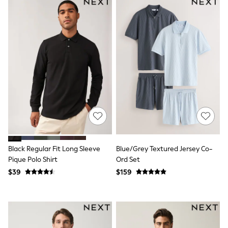
Polos Shirts
All Footwear
Sandals, Sliders & Flip Flops
Shoes
Sneakers
All Footwear
Formal Shirts
White Shirts
Jackets & Blazers
Ties & Bowties
Tuxedos
Chinos
Skinny Fit Jeans
Slim Fit Jeans
Straight Fit Jeans
Black Suits
Black Regular Fit Long Sleeve
Blue/Grey Textured Jersey Co-
Blue Suits
Pique Polo Shirt
Ord Set
Cufflinks & Tie Clips
$39
$159
Grey Suits
Waistcoats
Dressing Gowns & Robes
Loungewear
Pyjamas
Slippers