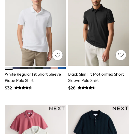
Tracksuits
Shop All Nightwear
E-Voucher
Bags
Belts
Hats, Scarves & Gloves
Socks
Underwear
Wallets
Shop All Accessories
A-Z Brands
Next
adidas
White Regular Fit Short Sleeve
Black Slim Fit Motionflex Short
adidas originals
Pique Polo Shirt
Sleeve Polo Shirt
FatFace
$32
$28
Reiss
U.S. Polo Assn
Threadbare
GIRLS
New In
Cardigans & Knitwear
Dresses
Dungarees