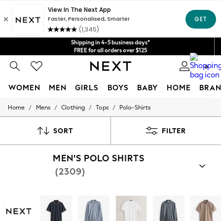
Get $20 off your first App order*
We accept
Shipping in 4-5 business days*
FREE for all orders over $125
Price is GST-inclusive.
0
No import fees or extra costs at delivery.
WOMEN
MEN
GIRLS
BOYS
BABY
HOME
BRAN
/
/
/
/
Home
Mens
Clothing
Tops
Polo-Shirts
WOMEN
New In
Blouses & Shirts
SORT
FILTER
Dresses
Hoodies & Sweatshirts
MEN'S POLO SHIRTS
Jackets & Coats
Jeans
(2309)
Jumpsuits & Playsuits
Knitwear
Leggings & Joggers
Occasionwear
Pants