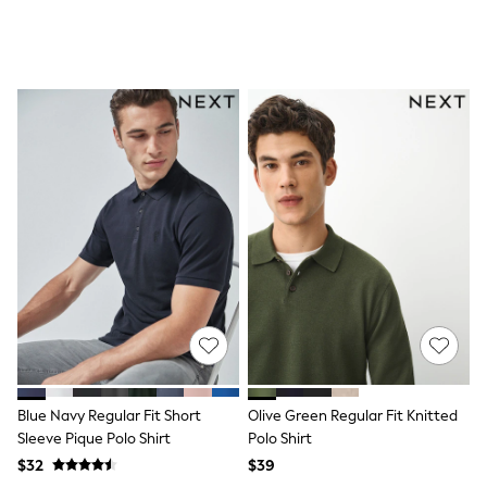
All Nursing
Bottoms
Bras & Underwear
Dresses
Nightwear
Tops
Shop All Maternity
Curve
Petite
Tall
A-Z Brands
A-Z Brands
Next
Friends Like These
Joules
Lipsy
Love & Roses
Monsoon
Reiss
White Stuff
Blue Navy Regular Fit Short
Olive Green Regular Fit Knitted
MEN
Sleeve Pique Polo Shirt
Polo Shirt
New In
Jackets & Coats
$32
$39
Jeans