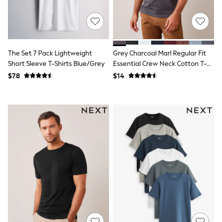
Joggers
Knitwear
Occasionwear
Pants & Chinos
Shirts
The Set 7 Pack Lightweight
Grey Charcoal Marl Regular Fit
Shorts
Short Sleeve T-Shirts Blue/Grey
Essential Crew Neck Cotton T-
Suits
Shirt
Sweatshirts & Hoodies
$78
$14
Swimwear
Tops & T-Shirts
Shop All Clothing
Essentials
Shackets Season
Graphics Shop
Trending: Next EDIT
Guinness
Winter Sun
THE SET
Coats
Fleeces
Boots
Gum Boots
Multipacks