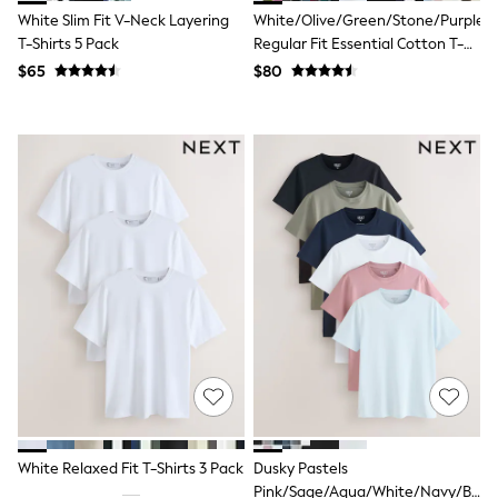
Tracksuits
White Slim Fit V-Neck Layering
White/Olive/Green/Stone/Purple/Y
Shop All Nightwear
T-Shirts 5 Pack
Regular Fit Essential Cotton T-
E-Voucher
Shirts 6 Pack
$65
$80
Bags
Belts
Hats, Scarves & Gloves
Socks
Underwear
Wallets
Shop All Accessories
A-Z Brands
Next
adidas
adidas originals
FatFace
Reiss
U.S. Polo Assn
Threadbare
GIRLS
New In
Cardigans & Knitwear
Dresses
White Relaxed Fit T-Shirts 3 Pack
Dusky Pastels
Dungarees
Pink/Sage/Aqua/White/Navy/Blac