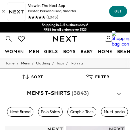
Get $20 off your first App order*
We accept
Shipping in 4-5 business days*
FREE for all orders over $125
Price is GST-inclusive.
0
No import fees or extra costs at delivery.
WOMEN
MEN
GIRLS
BOYS
BABY
HOME
BRAN
/
/
/
/
Home
Mens
Clothing
Tops
T-Shirts
WOMEN
New In
Blouses & Shirts
SORT
FILTER
Dresses
Hoodies & Sweatshirts
MEN'S T-SHIRTS
(3843)
Jackets & Coats
Jeans
Jumpsuits & Playsuits
Knitwear
Next Brand
Polo Shirts
Graphic Tees
Multi-packs
Leggings & Joggers
Occasionwear
Pants