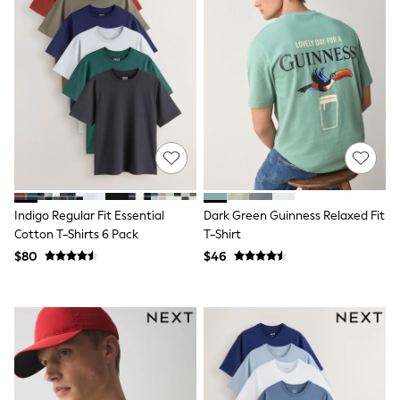
Wide Fit & Extra Fit
Shop All Footwear
Race Day Outfits
Wedding Guest
Bridesmaid
Mother of the Bride
Jumpsuits
Bags & Accessories
Shoes & Sandals
Occasion Dresses
Wedding Guest Dresses
Holiday Dresses
Casual Dresses
Indigo Regular Fit Essential
Dark Green Guinness Relaxed Fit
Party Dresses
Cotton T-Shirts 6 Pack
T-Shirt
Mini Dresses
$80
$46
Midi Dresses
Maxi Dresses
Curve Dresses
Bootcut
Crop
Jeggings
Mom
Petite