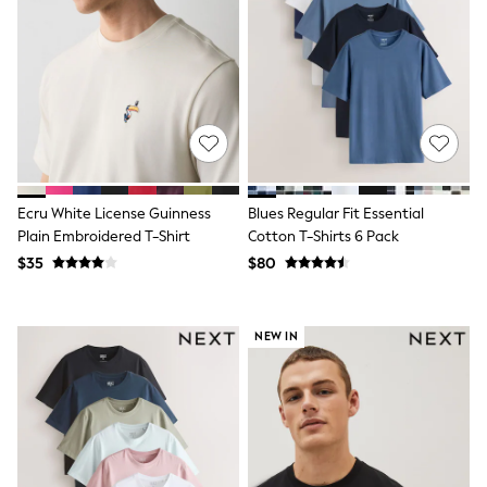
Shorts
Skinny
Slim
Straight
Wide
Nightwear & Lingerie
Bras
Dressing Gowns
Knickers
Loungewear
Pyjamas
Ecru White License Guinness
Blues Regular Fit Essential
Shapewear
Plain Embroidered T-Shirt
Cotton T-Shirts 6 Pack
Socks & Tights
$35
$80
Shop All Lingerie
Shop All Nightwear
All Workwear
Bags
NEW IN
Belts
Hair Accessories
Hat, Gloves & Scarves
Jewellery
Purses
Shop All Accessories
E-Voucher