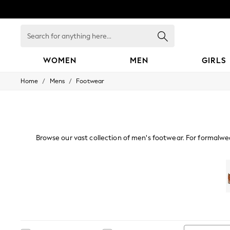
Search
for
anything
here...
WOMEN
MEN
GIRLS
/
/
Home
Mens
Footwear
WOMEN
New In
Blouses & Shirts
Dresses
Hoodies & Sweatshirts
Jackets & Coats
Browse our vast collection of men's footwear. For formalwe
Jeans
edit of espadrilles and sliders are perfect for getawa
Jumpsuits & Playsuits
Knitwear
Shoes
Tr
Leggings & Joggers
Occasionwear
Pants
Shorts
Skirts
Sportswear