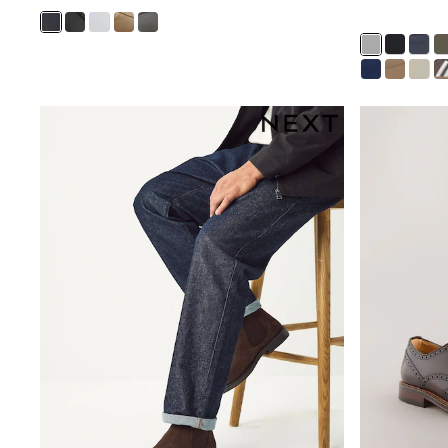
Shoes
Sneakers
All Footwear
Formal Shirts
White Shirts
Jackets & Blazers
Ties & Bowties
Tuxedos
Chinos
Skinny Fit Jeans
Slim Fit Jeans
Straight Fit Jeans
Black Suits
Blue Suits
Cufflinks & Tie Clips
Grey Suits
Waistcoats
Dressing Gowns & Robes
Loungewear
Pyjamas
Slippers
Tracksuits
Shop All Nightwear
E-Voucher