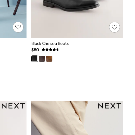
Black Chelsea Boots
$80