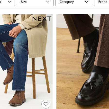
t
Size
Category
Brand