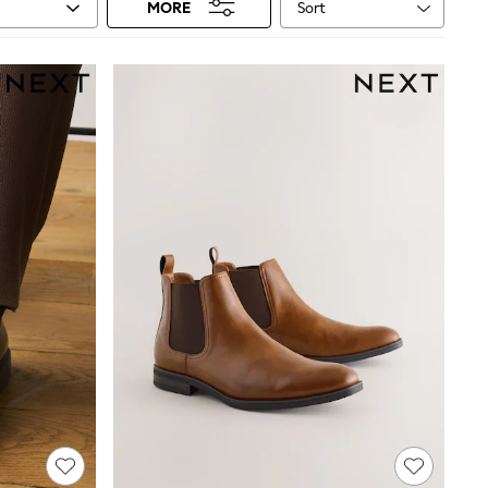
Sort
MORE