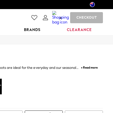
CHECKOUT
0
BRANDS
CLEARANCE
ots are ideal for the everyday and our seasonal
+ Read more
nd up – nothing says more about your style.
llies
Pumps