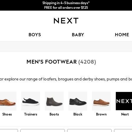
Shipping in 4-5 business days*
FREE for all orders over $125
Price is GST-inclusive.
No import fees or extra costs at delivery.
BOYS
BABY
HOME
MEN'S FOOTWEAR
(4208)
ar explore our range of loafers, brogues and derby shoes, pumps and bo
ys. From canvas to premium leathers kick start your look from the grou
Shop By Category
ainers
Sandals
Boots
Slippers
Football Boots
We
Shoes
Trainers
Boots
Black
Brown
Next