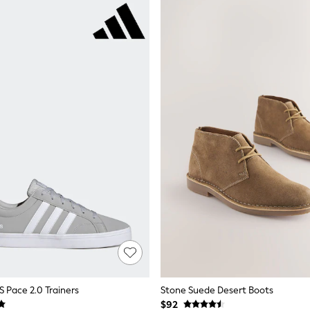
S Pace 2.0 Trainers
Stone Suede Desert Boots
$92