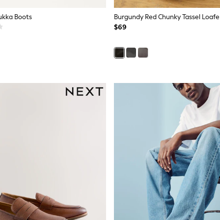
ukka Boots
Burgundy Red Chunky Tassel Loafe
$69