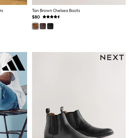
rs
Tan Brown Chelsea Boots
$80