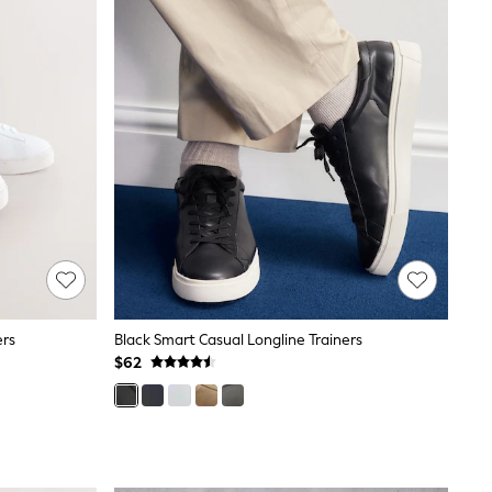
ers
Black Smart Casual Longline Trainers
$62