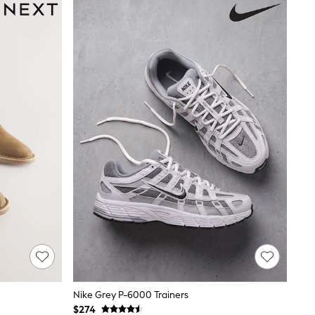
Nike Grey P-6000 Trainers
$274