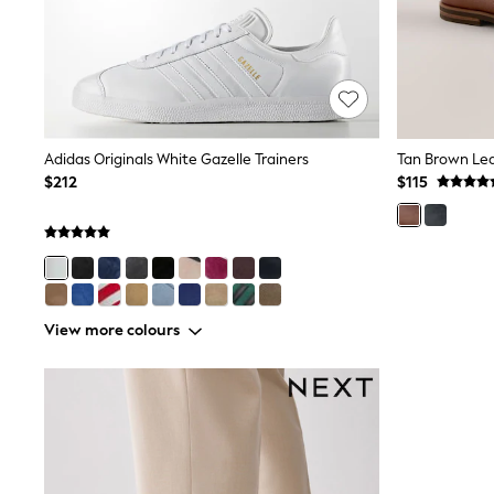
Wide
Nightwear & Lingerie
Bras
Dressing Gowns
Knickers
Loungewear
Pyjamas
Adidas Originals White Gazelle Trainers
Tan Brown Le
Shapewear
$212
$115
Socks & Tights
Shop All Lingerie
Shop All Nightwear
All Workwear
Bags
Belts
Hair Accessories
View more colours
Hat, Gloves & Scarves
Jewellery
Purses
Shop All Accessories
E-Voucher
All Nursing
Bottoms
Bras & Underwear