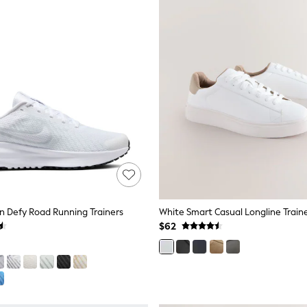
n Defy Road Running Trainers
White Smart Casual Longline Train
$62