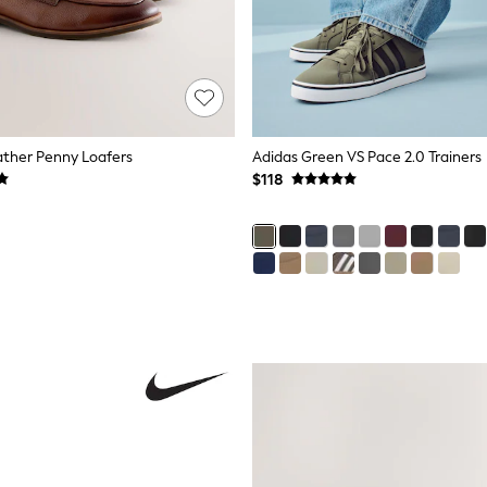
ather Penny Loafers
Adidas Green VS Pace 2.0 Trainers
$118