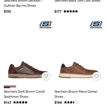
Skechers Brown Decklan -
Skechers Black Tom Cats Shoes
All Nursing
Gulliver Slip-Ins Shoes
Bottoms
Bras & Underwear
$155
$177
Dresses
Nightwear
Tops
Shop All Maternity
Curve
Petite
Tall
A-Z Brands
A-Z Brands
Next
Friends Like These
Joules
Lipsy
Love & Roses
Monsoon
Reiss
White Stuff
Skechers Dark Brown Cavell
Skechers Brown Mens Garlan
MEN
Sparkman Shoes
Shoes
New In
Jackets & Coats
$143
$166
Jeans