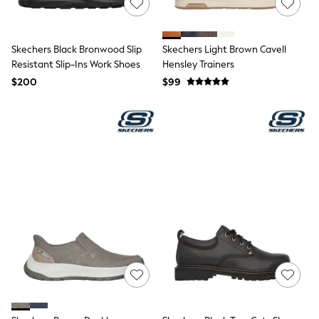
Shorts
Skinny
Slim
Straight
Skechers Black Bronwood Slip
Skechers Light Brown Cavell
Wide
Resistant Slip-Ins Work Shoes
Hensley Trainers
Nightwear & Lingerie
$200
Bras
$99
Dressing Gowns
Knickers
Loungewear
Pyjamas
Shapewear
Socks & Tights
Shop All Lingerie
Shop All Nightwear
All Workwear
Bags
Belts
Hair Accessories
Hat, Gloves & Scarves
Jewellery
Purses
Shop All Accessories
E-Voucher