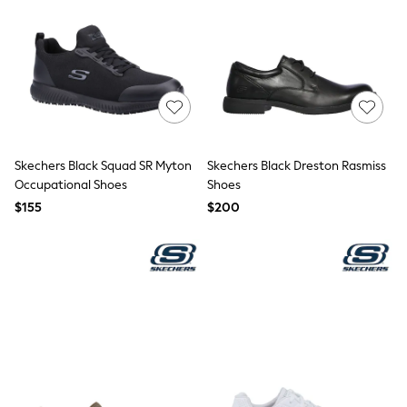
Tracksuits
Shop All Nightwear
E-Voucher
Bags
Belts
Hats, Scarves & Gloves
Socks
Underwear
Wallets
Skechers Black Squad SR Myton
Skechers Black Dreston Rasmiss
Shop All Accessories
Occupational Shoes
Shoes
A-Z Brands
Next
$155
$200
adidas
adidas originals
FatFace
Reiss
U.S. Polo Assn
Threadbare
GIRLS
New In
Cardigans & Knitwear
Dresses
Dungarees