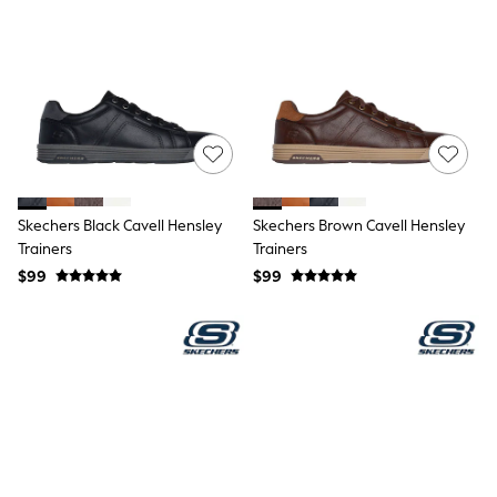
Shorts
Skirts
Sportswear
Suits & Tailoring
Swim & Beachwear
Tops & T-shirts
Shop All Clothing
Essentials
Capsule Wardrobe
Jeans & a Nice Top
Chocolate Brown
Skechers Black Cavell Hensley
Skechers Brown Cavell Hensley
Bhoem
Trainers
Trainers
Knee High Boots
$99
$99
Winter Sun
THE SET
Coats
Fleeces
Boots
Gum Boots
Trainers
Sandals
Flats
Slippers
Heels & Wedges