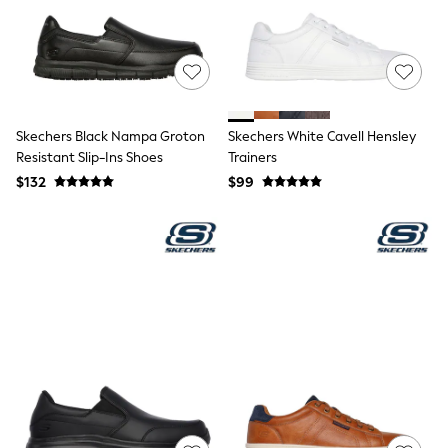
Wide Fit & Extra Fit
Shop All Footwear
Race Day Outfits
Wedding Guest
Bridesmaid
Mother of the Bride
Jumpsuits
Skechers Black Nampa Groton
Skechers White Cavell Hensley
Bags & Accessories
Resistant Slip-Ins Shoes
Trainers
Shoes & Sandals
$132
$99
Occasion Dresses
Wedding Guest Dresses
Holiday Dresses
Casual Dresses
Party Dresses
Mini Dresses
Midi Dresses
Maxi Dresses
Curve Dresses
Bootcut
Crop
Jeggings
Mom
Petite