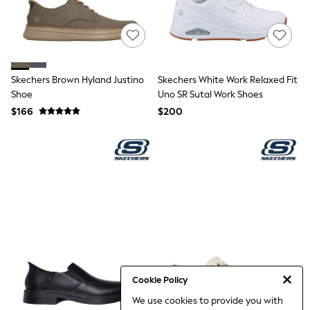
Jackets & Coats
Jeans
Jumpsuits & Playsuits
Leggings & Joggers
Pyjamas
Nightwear
Skechers Brown Hyland Justino
Skechers White Work Relaxed Fit
Pants
Shoe
Sets & Outfits
Uno SR Sutal Work Shoes
Shirts & Blouses
$166
$200
Shorts & Skirts
Sweatshirts & Hoodies
Swim & Beach
T-Shirts
Tops
Shop All Clothing
Essentials
Gumboots
Gingham
Collars & Peplums
Hello Kitty
Toy Story
Winter Sun
Cookie Policy
THE SET
We use cookies to provide you with
0-2 Years