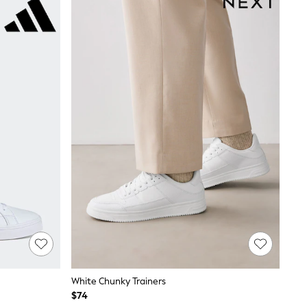
White Chunky Trainers
$74