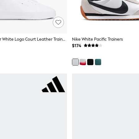
Tommy Hilfiger White Logo Court Leather Trainers
Nike White Pacific Trainers
$174