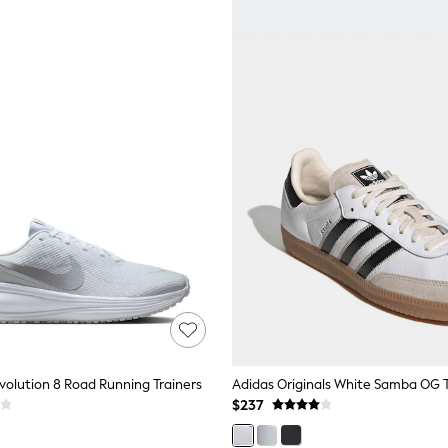
volution 8 Road Running Trainers
Adidas Originals White Samba OG T
$237