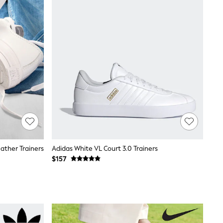
ather Trainers
Adidas White VL Court 3.0 Trainers
$157