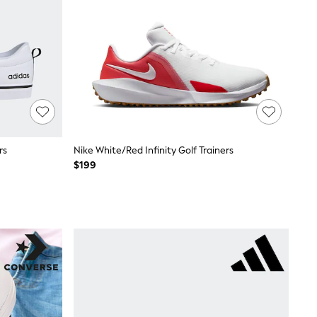
rs
Nike White/Red Infinity Golf Trainers
$199