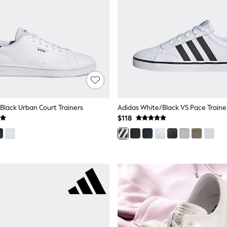
Black Urban Court Trainers
Adidas White/Black VS Pace Traine
$118