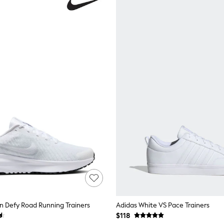
n Defy Road Running Trainers
Adidas White VS Pace Trainers
$118