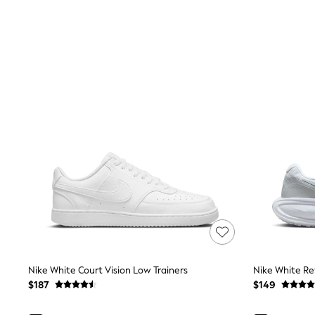
Shoes
Sneakers
All Footwear
Formal Shirts
White Shirts
Jackets & Blazers
Ties & Bowties
Tuxedos
Chinos
Skinny Fit Jeans
Slim Fit Jeans
Straight Fit Jeans
Black Suits
Blue Suits
Cufflinks & Tie Clips
Grey Suits
Waistcoats
Dressing Gowns & Robes
Loungewear
Pyjamas
Slippers
Nike White Court Vision Low Trainers
Nike White Re
Tracksuits
$187
$149
Shop All Nightwear
E-Voucher