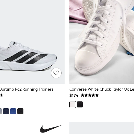
Duramo Rc2 Running Trainers
Converse White Chuck Taylor Ox Le
$174