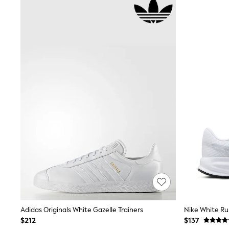
Suits & Tailoring
Swim & Beachwear
Tops & T-shirts
Shop All Clothing
Essentials
Capsule Wardrobe
Jeans & a Nice Top
Chocolate Brown
Bhoem
Knee High Boots
Winter Sun
THE SET
Coats
Fleeces
Boots
Gum Boots
Trainers
Sandals
Flats
Slippers
Heels & Wedges
Wide Fit & Extra Fit
Adidas Originals White Gazelle Trainers
Nike White Ru
Shop All Footwear
$212
$137
Race Day Outfits