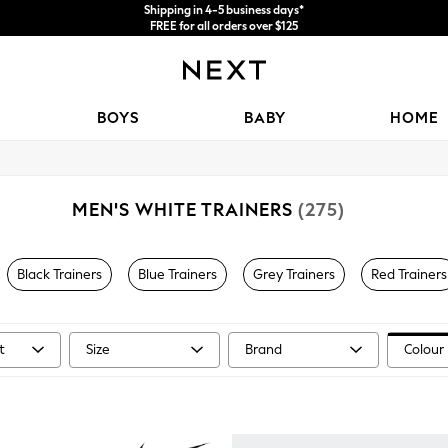
Shipping in 4-5 business days*
FREE for all orders over $125
Price is GST-inclusive.
No import fees or extra costs at delivery.
BOYS
BABY
HOME
MEN'S WHITE TRAINERS
(275)
Black Trainers
Blue Trainers
Grey Trainers
Red Trainers
t
Size
Brand
Colour