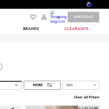
CHECKOUT
0
BRANDS
CLEARANCE
Sort
MORE
Clear All Filters