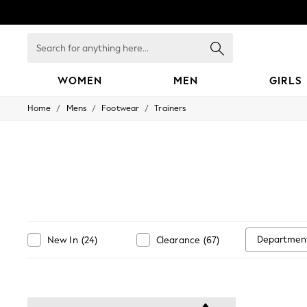
Search
for
anything
here...
WOMEN
MEN
GIRLS
/
/
/
Home
Mens
Footwear
Trainers
WOMEN
New In
Blouses & Shirts
Dresses
Hoodies & Sweatshirts
Jackets & Coats
Jeans
Jumpsuits & Playsuits
Knitwear
Leggings & Joggers
Departmen
New In
(
24
)
Clearance
(
67
)
Occasionwear
Pants
Shorts
Skirts
Sportswear