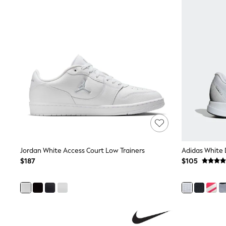
Pants & Chinos
Shirts
Shorts
Suits
Sweatshirts & Hoodies
Swimwear
Tops & T-Shirts
Shop All Clothing
Essentials
Shackets Season
Graphics Shop
Trending: Next EDIT
Guinness
Winter Sun
THE SET
Jordan White Access Court Low Trainers
Adidas White 
Coats
Fleeces
$187
$105
Boots
Gum Boots
Multipacks
Polos Shirts
All Footwear
Sandals, Sliders & Flip Flops