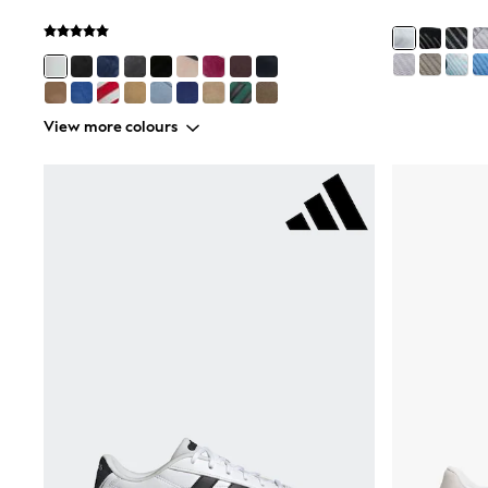
Wedding Guest
Bridesmaid
Mother of the Bride
Jumpsuits
Bags & Accessories
Shoes & Sandals
View more colours
Occasion Dresses
Wedding Guest Dresses
Holiday Dresses
Casual Dresses
Party Dresses
Mini Dresses
Midi Dresses
Maxi Dresses
Curve Dresses
Bootcut
Crop
Jeggings
Mom
Petite
Shorts
Skinny
Slim
Straight