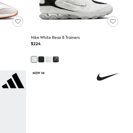
Nike White Reax 8 Trainers
$224
NEW IN