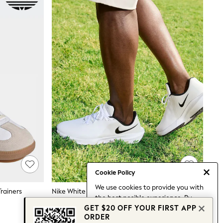
Cookie Policy
We use cookies to provide you with
rainers
Nike White Infinity Golf Trainers
the best posible experience. By
$199
GET $20 OFF YOUR FIRST APP
continuing to use our site, you agree
ORDER
to our use of cookies.