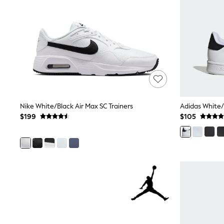
Dresses
Nightwear
Tops
Shop All Maternity
Curve
Petite
Tall
A-Z Brands
A-Z Brands
Next
Friends Like These
Nike White/Black Air Max SC Trainers
Adidas White/
Joules
$199
$105
Lipsy
Love & Roses
Monsoon
Reiss
White Stuff
MEN
New In
Jackets & Coats
Jeans
Joggers
Knitwear
Occasionwear