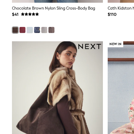
Wedding Guest
Chocolate Brown Nylon Sling Cross-Body Bag
Bridesmaid
Mother of the Bride
$41
$110
Jumpsuits
Bags & Accessories
Shoes & Sandals
Occasion Dresses
Wedding Guest Dresses
NEW IN
Holiday Dresses
Casual Dresses
Party Dresses
Mini Dresses
Midi Dresses
Maxi Dresses
Curve Dresses
Bootcut
Crop
Jeggings
Mom
Petite
Shorts
Skinny
Slim
Straight