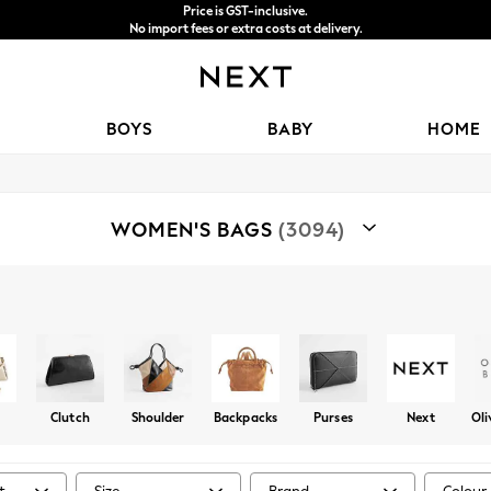
Price is GST-inclusive.
No import fees or extra costs at delivery.
We accept
BOYS
BABY
HOME
WOMEN'S BAGS
(3094)
Shop By Category
Bags
Clutch
Shoulder
Backpacks
Purses
Next
Oli