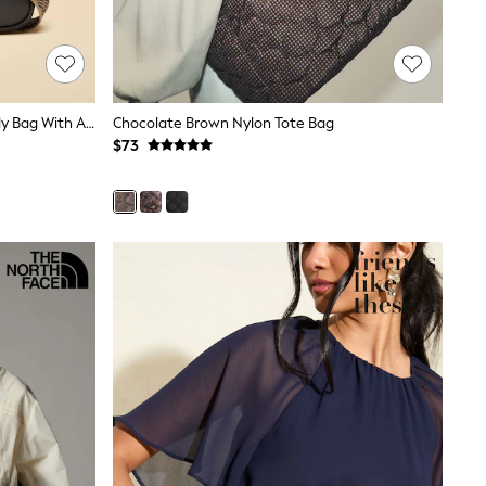
Joules Trent Navy & Gold Cross Body Bag With Adjustable Thick Strap
Chocolate Brown Nylon Tote Bag
$73