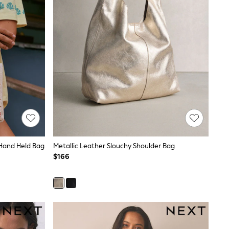
Hand Held Bag
Metallic Leather Slouchy Shoulder Bag
$166