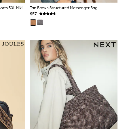
Orange Colourblock Next Active Sports 30L Hiking Bag With Waterproof Cover
Tan Brown Structured Messenger Bag
$57