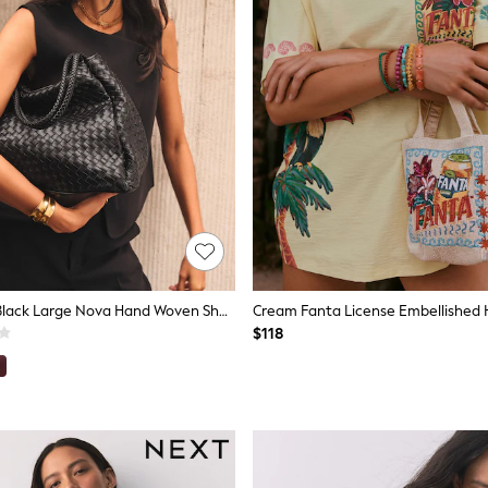
Katie Loxton Black Large Nova Hand Woven Shoulder Bag
Cream Fanta License Embellished 
$118