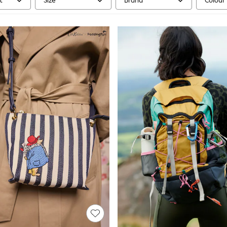
t
Size
Brand
Colour