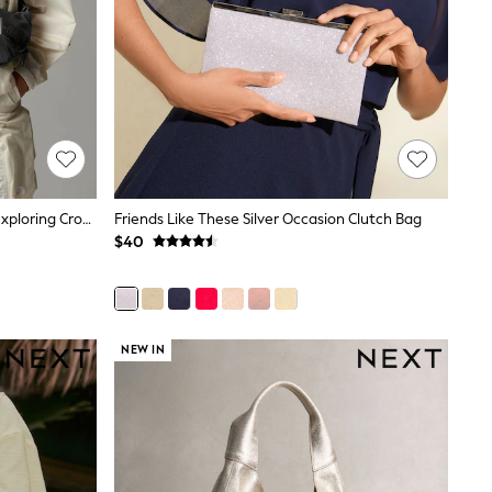
The North Face Black Never Stop Exploring Cross-Body Bag
Friends Like These Silver Occasion Clutch Bag
$40
NEW IN