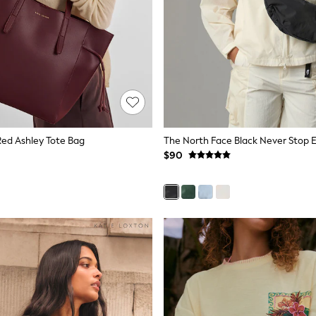
Red Ashley Tote Bag
$90