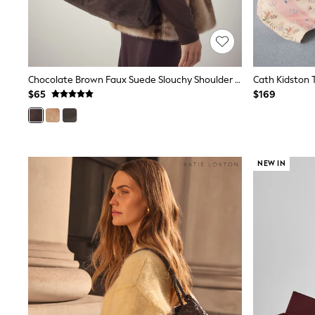
Wide
Nightwear & Lingerie
Bras
Dressing Gowns
Knickers
Loungewear
Chocolate Brown Faux Suede Slouchy Shoulder Bag
Pyjamas
$65
$169
Shapewear
Socks & Tights
Shop All Lingerie
Shop All Nightwear
All Workwear
NEW IN
Bags
Belts
Hair Accessories
Hat, Gloves & Scarves
Jewellery
Purses
Shop All Accessories
E-Voucher
All Nursing
Bottoms
Bras & Underwear