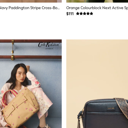
Cath Kidston Navy Paddington Stripe Cross-Body Bag
$111