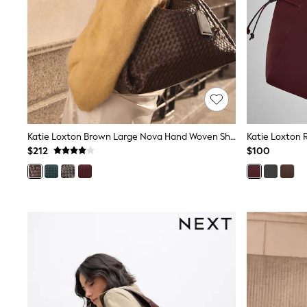
Dresses
Nightwear
Tops
Shop All Maternity
Curve
Petite
Tall
A-Z Brands
A-Z Brands
Next
Friends Like These
Katie Loxton Brown Large Nova Hand Woven Shoulder Bag
Katie Loxton 
Joules
$212
$100
Lipsy
Love & Roses
Monsoon
Reiss
White Stuff
MEN
New In
Jackets & Coats
Jeans
Joggers
Knitwear
Occasionwear