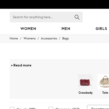
Search
for
anything
here...
WOMEN
MEN
GIRLS
/
/
/
Home
Womens
Accessories
Bags
WOMEN
New In
Blouses & Shirts
Dresses
Hoodies & Sweatshirts
Jackets & Coats
+ Read more
Jeans
Jumpsuits & Playsuits
Knitwear
Leggings & Joggers
Occasionwear
Pants
Crossbody
Tote
Shorts
Skirts
Sportswear