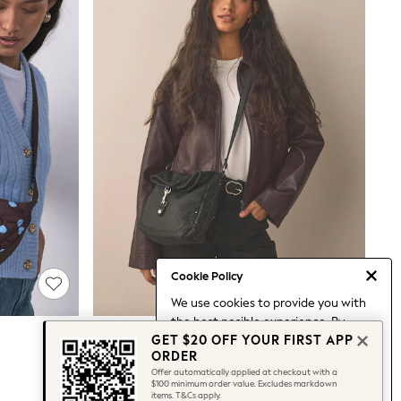
Cookie Policy
We use cookies to provide you with
the best posible experience. By
Black Messenger Cross Body Bag
GET $20 OFF YOUR FIRST APP
continuing to use our site, you agree
$53
ORDER
to our use of cookies.
Offer automatically applied at checkout with a
Find out more
about managing your
$100 minimum order value. Excludes markdown
items. T&Cs apply.
cookie settings.