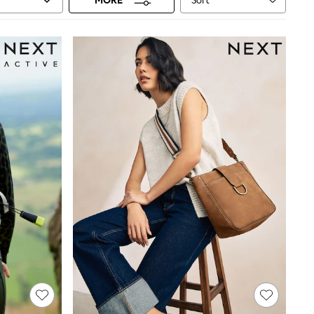
Sort
MORE