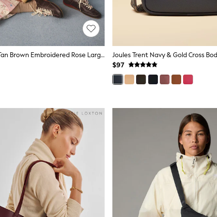
Cath Kidston Tan Brown Embroidered Rose Large Market Tote Bag
$97