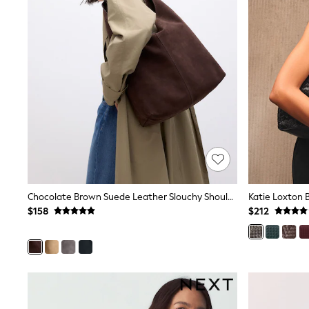
Pants & Chinos
Shirts
Shorts
Suits
Sweatshirts & Hoodies
Swimwear
Tops & T-Shirts
Shop All Clothing
Essentials
Shackets Season
Graphics Shop
Trending: Next EDIT
Guinness
Winter Sun
THE SET
Chocolate Brown Suede Leather Slouchy Shoulder Bag
Coats
$158
$212
Fleeces
Boots
Gum Boots
Multipacks
Polos Shirts
All Footwear
Sandals, Sliders & Flip Flops