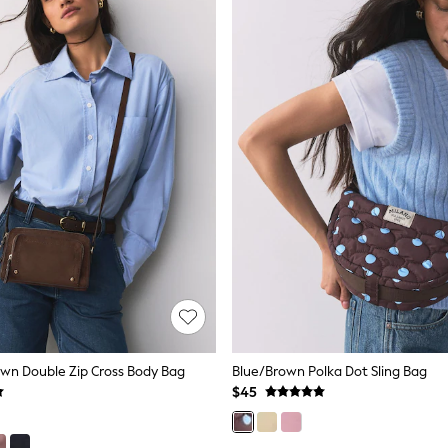
wn Double Zip Cross Body Bag
Blue/Brown Polka Dot Sling Bag
$45