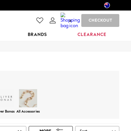
CHECKOUT
0
BRANDS
CLEARANCE
ver Bonas
All Accessories