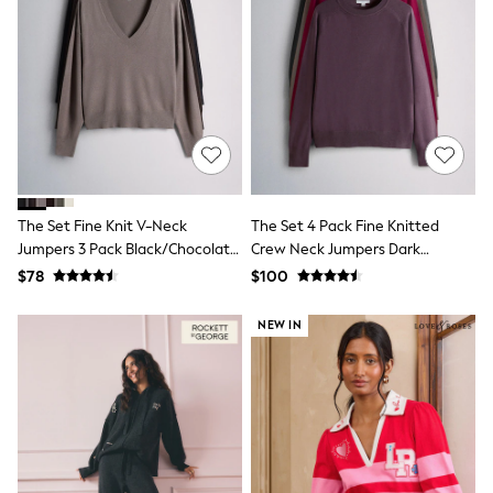
Shorts
Skinny
Slim
Straight
Wide
Nightwear & Lingerie
Bras
Dressing Gowns
Knickers
Loungewear
Pyjamas
The Set Fine Knit V-Neck
The Set 4 Pack Fine Knitted
Shapewear
Jumpers 3 Pack Black/Chocolate
Crew Neck Jumpers Dark
Socks & Tights
Brown/Stone
Navy/Plum/Purple/Taupe Brown
Shop All Lingerie
$78
$100
Shop All Nightwear
All Workwear
NEW IN
Bags
Belts
Hair Accessories
Hat, Gloves & Scarves
Jewellery
Purses
Shop All Accessories
E-Voucher