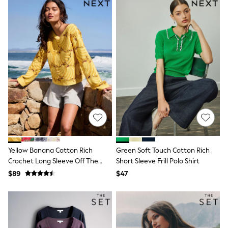
Jackets & Coats
Jeans
Jumpsuits & Playsuits
Leggings & Joggers
Pyjamas
Nightwear
Pants
Sets & Outfits
Shirts & Blouses
Shorts & Skirts
Sweatshirts & Hoodies
Swim & Beach
T-Shirts
Tops
Shop All Clothing
Essentials
Yellow Banana Cotton Rich
Green Soft Touch Cotton Rich
Gumboots
Crochet Long Sleeve Off The
Short Sleeve Frill Polo Shirt
Gingham
Shoulder Jumper
$89
$47
Collars & Peplums
Hello Kitty
Toy Story
Winter Sun
THE SET
0-2 Years