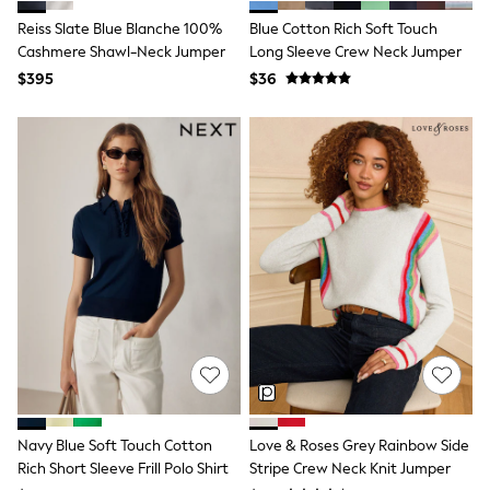
Polos Shirts
All Footwear
Reiss Slate Blue Blanche 100%
Blue Cotton Rich Soft Touch
Sandals, Sliders & Flip Flops
Cashmere Shawl-Neck Jumper
Long Sleeve Crew Neck Jumper
Shoes
$395
$36
Sneakers
All Footwear
Formal Shirts
White Shirts
Jackets & Blazers
Ties & Bowties
Tuxedos
Chinos
Skinny Fit Jeans
Slim Fit Jeans
Straight Fit Jeans
Black Suits
Blue Suits
Cufflinks & Tie Clips
Grey Suits
Waistcoats
Dressing Gowns & Robes
Loungewear
Navy Blue Soft Touch Cotton
Love & Roses Grey Rainbow Side
Pyjamas
Rich Short Sleeve Frill Polo Shirt
Stripe Crew Neck Knit Jumper
Slippers