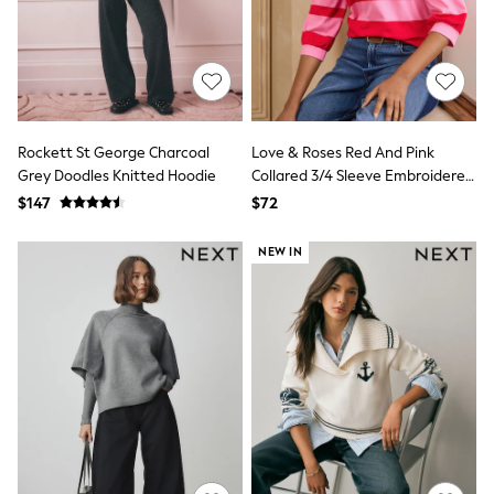
All Nursing
Bottoms
Bras & Underwear
Dresses
Nightwear
Tops
Shop All Maternity
Rockett St George Charcoal
Love & Roses Red And Pink
Curve
Grey Doodles Knitted Hoodie
Collared 3/4 Sleeve Embroidered
Petite
Sweatshirt
Tall
$147
$72
A-Z Brands
A-Z Brands
NEW IN
Next
Friends Like These
Joules
Lipsy
Love & Roses
Monsoon
Reiss
White Stuff
MEN
New In
Jackets & Coats
Jeans