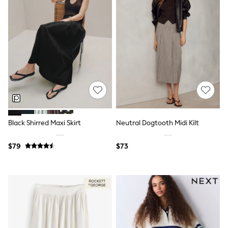
Wide Fit & Extra Fit
Shop All Footwear
Race Day Outfits
Wedding Guest
Bridesmaid
Mother of the Bride
Jumpsuits
Bags & Accessories
Shoes & Sandals
Occasion Dresses
Wedding Guest Dresses
Holiday Dresses
Casual Dresses
Black Shirred Maxi Skirt
Neutral Dogtooth Midi Kilt
Party Dresses
Mini Dresses
$79
$73
Midi Dresses
Maxi Dresses
Curve Dresses
Bootcut
Crop
Jeggings
Mom
Petite