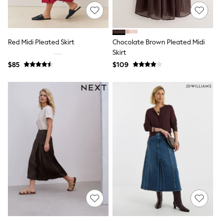
Joggers
Knitwear
Occasionwear
Pants & Chinos
Red Midi Pleated Skirt
Chocolate Brown Pleated Midi
Shirts
Skirt
Shorts
$85
$109
Suits
Sweatshirts & Hoodies
Swimwear
Tops & T-Shirts
Shop All Clothing
Essentials
Shackets Season
Graphics Shop
Trending: Next EDIT
Guinness
Winter Sun
THE SET
Coats
Fleeces
Boots
Gum Boots
Multipacks