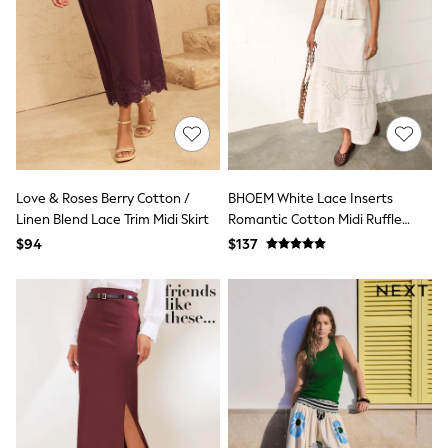
All Nursing
Bottoms
Bras & Underwear
Dresses
Nightwear
Tops
Shop All Maternity
Curve
Petite
Tall
Love & Roses Berry Cotton /
BHOEM White Lace Inserts
A-Z Brands
A-Z Brands
Linen Blend Lace Trim Midi Skirt
Romantic Cotton Midi Ruffle
Next
Skirt
$94
$137
Friends Like These
Joules
Lipsy
Love & Roses
Monsoon
Reiss
White Stuff
MEN
New In
Jackets & Coats
Jeans