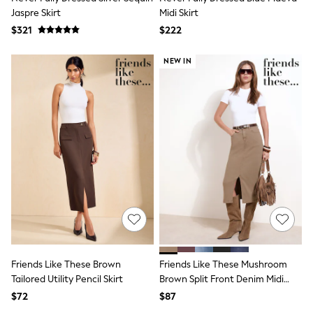
Tracksuits
Jaspre Skirt
Midi Skirt
Shop All Nightwear
$321
$222
E-Voucher
Bags
NEW IN
Belts
Hats, Scarves & Gloves
Socks
Underwear
Wallets
Shop All Accessories
A-Z Brands
Next
adidas
adidas originals
FatFace
Reiss
U.S. Polo Assn
Threadbare
GIRLS
New In
Friends Like These Brown
Friends Like These Mushroom
Cardigans & Knitwear
Tailored Utility Pencil Skirt
Brown Split Front Denim Midi
Dresses
Skirt
$72
$87
Dungarees