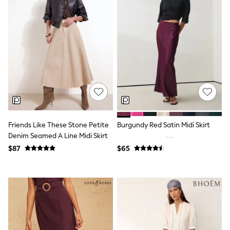
Shorts
Skinny
Slim
Straight
Wide
Nightwear & Lingerie
Bras
Dressing Gowns
Knickers
Loungewear
Pyjamas
Shapewear
Socks & Tights
Friends Like These Stone Petite
Burgundy Red Satin Midi Skirt
Shop All Lingerie
Denim Seamed A Line Midi Skirt
Shop All Nightwear
All Workwear
$87
$65
Bags
Belts
Hair Accessories
Hat, Gloves & Scarves
Jewellery
Purses
Shop All Accessories
E-Voucher