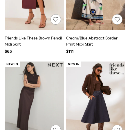
Joggers
Knitwear
Occasionwear
Pants & Chinos
Shirts
Shorts
Suits
Friends Like These Brown Pencil
Cream/Blue Abstract Border
Sweatshirts & Hoodies
Midi Skirt
Print Maxi Skirt
Swimwear
$65
$111
Tops & T-Shirts
Shop All Clothing
NEW IN
NEW IN
Essentials
Shackets Season
Graphics Shop
Trending: Next EDIT
Guinness
Winter Sun
THE SET
Coats
Fleeces
Boots
Gum Boots
Multipacks