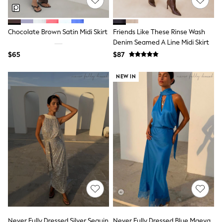
Polos Shirts
All Footwear
Sandals, Sliders & Flip Flops
Shoes
Chocolate Brown Satin Midi Skirt
Friends Like These Rinse Wash
Sneakers
Denim Seamed A Line Midi Skirt
All Footwear
$65
$87
Formal Shirts
White Shirts
NEW IN
Jackets & Blazers
Ties & Bowties
Tuxedos
Chinos
Skinny Fit Jeans
Slim Fit Jeans
Straight Fit Jeans
Black Suits
Blue Suits
Cufflinks & Tie Clips
Grey Suits
Waistcoats
Dressing Gowns & Robes
Loungewear
Pyjamas
Slippers
Never Fully Dressed Silver Sequin
Never Fully Dressed Blue Maeva