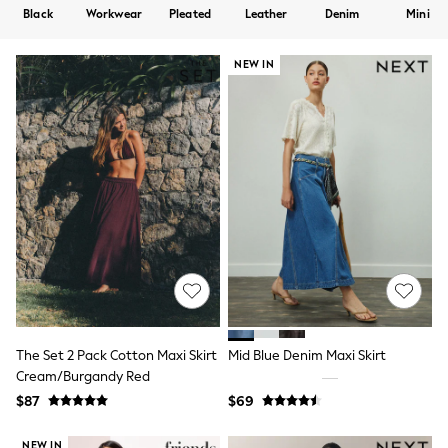
Shorts
Black
Workwear
Pleated
Leather
Denim
Mini
Skirts
Sportswear
Suits & Tailoring
NEW IN
Swim & Beachwear
Tops & T-shirts
Shop All Clothing
Essentials
Capsule Wardrobe
Jeans & a Nice Top
Chocolate Brown
Bhoem
Knee High Boots
Winter Sun
THE SET
Coats
Fleeces
Boots
Gum Boots
The Set 2 Pack Cotton Maxi Skirt
Mid Blue Denim Maxi Skirt
Trainers
Cream/Burgandy Red
Sandals
$87
$69
Flats
Slippers
Heels & Wedges
NEW IN