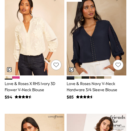
Shorts
Skirts
Sportswear
Suits & Tailoring
Swim & Beachwear
Tops & T-shirts
Shop All Clothing
Essentials
Capsule Wardrobe
Jeans & a Nice Top
Chocolate Brown
Bhoem
Knee High Boots
Winter Sun
THE SET
Love & Roses X RHS Ivory 3D
Love & Roses Navy V-Neck
Coats
Flower V-Neck Blouse
Hardware 3/4 Sleeve Blouse
Fleeces
Boots
$94
$85
Gum Boots
Trainers
Sandals
Flats
Slippers
Heels & Wedges