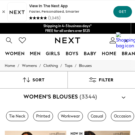
Get $20 off your first App order*
We accept
Shipping in 4-5 business days*
FREE for all orders over $125
Price is GST-inclusive.
0
No import fees or extra costs at delivery.
WOMEN
MEN
GIRLS
BOYS
BABY
HOME
BRAN
/
/
/
/
Home
Womens
Clothing
Tops
Blouses
WOMEN
New In
Blouses & Shirts
SORT
FILTER
Dresses
Hoodies & Sweatshirts
WOMEN'S BLOUSES
(3344)
Jackets & Coats
Jeans
Jumpsuits & Playsuits
Knitwear
Tie Neck
Printed
Workwear
Casual
Occasion
Leggings & Joggers
Occasionwear
Pants
NEW IN