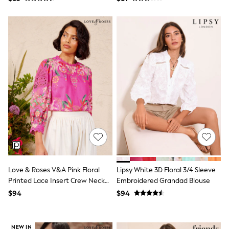
Tracksuits
Shop All Nightwear
E-Voucher
Bags
Belts
Hats, Scarves & Gloves
Socks
Underwear
Wallets
Shop All Accessories
A-Z Brands
Next
adidas
adidas originals
FatFace
Reiss
U.S. Polo Assn
Love & Roses V&A Pink Floral
Lipsy White 3D Floral 3/4 Sleeve
Threadbare
Printed Lace Insert Crew Neck
Embroidered Grandad Blouse
GIRLS
Blouse
New In
$94
$94
Cardigans & Knitwear
Dresses
Dungarees
NEW IN