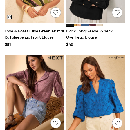
All Nursing
Bottoms
Bras & Underwear
Dresses
Nightwear
Tops
Love & Roses Olive Green Animal
Black Long Sleeve V-Neck
Shop All Maternity
Roll Sleeve Zip Front Blouse
Overhead Blouse
Curve
$81
$45
Petite
Tall
A-Z Brands
A-Z Brands
Next
Friends Like These
Joules
Lipsy
Love & Roses
Monsoon
Reiss
White Stuff
MEN
New In
Jackets & Coats
Jeans