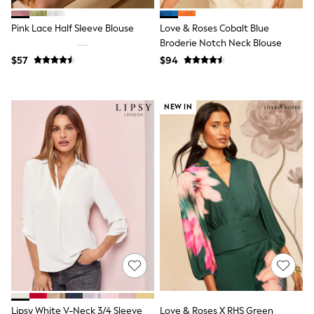
Joggers
Knitwear
Pink Lace Half Sleeve Blouse
Love & Roses Cobalt Blue
Occasionwear
Broderie Notch Neck Blouse
Pants & Chinos
$57
$94
Shirts
Shorts
Suits
Sweatshirts & Hoodies
NEW IN
Swimwear
Tops & T-Shirts
Shop All Clothing
Essentials
Shackets Season
Graphics Shop
Trending: Next EDIT
Guinness
Winter Sun
THE SET
Coats
Fleeces
Boots
Gum Boots
Multipacks
Lipsy White V-Neck 3/4 Sleeve
Love & Roses X RHS Green