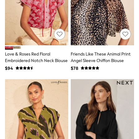
Shorts
Skinny
Slim
Straight
Wide
Nightwear & Lingerie
Bras
Dressing Gowns
Knickers
Loungewear
Love & Roses Red Floral
Friends Like These Animal Print
Pyjamas
Embroidered Notch Neck Blouse
Angel Sleeve Chiffon Blouse
Shapewear
$94
$78
Socks & Tights
Shop All Lingerie
Shop All Nightwear
All Workwear
Bags
Belts
Hair Accessories
Hat, Gloves & Scarves
Jewellery
Purses
Shop All Accessories
E-Voucher