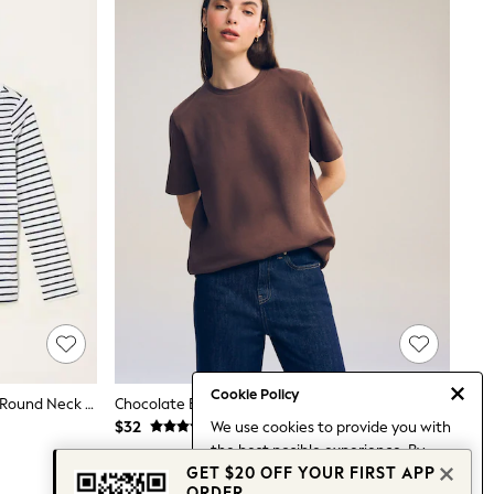
Cookie Policy
FatFace Breton Ivory/Navy 2 Pack Round Neck T Shirt
Chocolate Brown Heavyweight Short Sleeve Crew Neck T-Shirt
We use cookies to provide you with
$32
the best posible experience. By
GET $20 OFF YOUR FIRST APP
continuing to use our site, you agree
ORDER