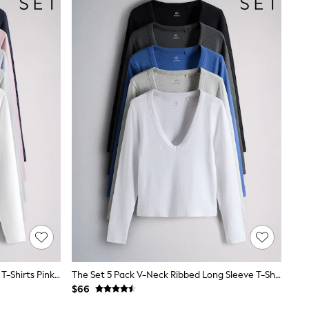
The Set 5 Pack Ribbed Long Sleeve T-Shirts Pink/Blue/Navy Blue/Grey Marl/White
The Set 5 Pack V-Neck Ribbed Long Sleeve T-Shirts Cobalt Blue/Black/Grey
$66