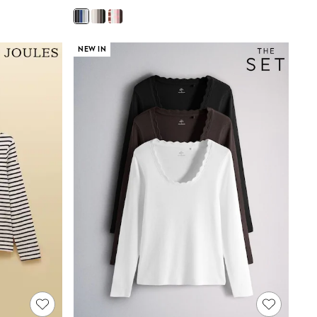
NEW IN