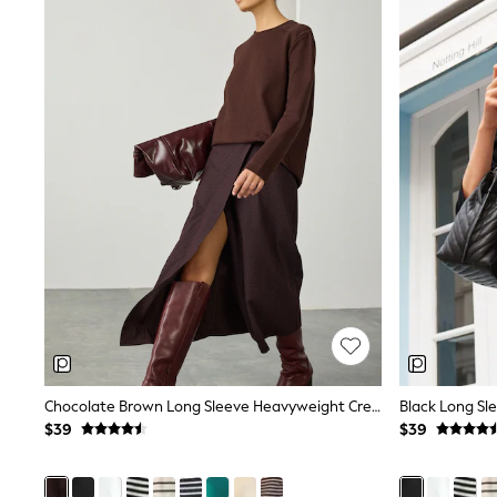
Shoes
Sneakers
All Footwear
Formal Shirts
White Shirts
Jackets & Blazers
Ties & Bowties
Tuxedos
Chinos
Skinny Fit Jeans
Slim Fit Jeans
Straight Fit Jeans
Black Suits
Blue Suits
Cufflinks & Tie Clips
Grey Suits
Waistcoats
Dressing Gowns & Robes
Loungewear
Pyjamas
Chocolate Brown Long Sleeve Heavyweight Crew Neck T-Shirt
Slippers
$39
$39
Tracksuits
Shop All Nightwear
E-Voucher