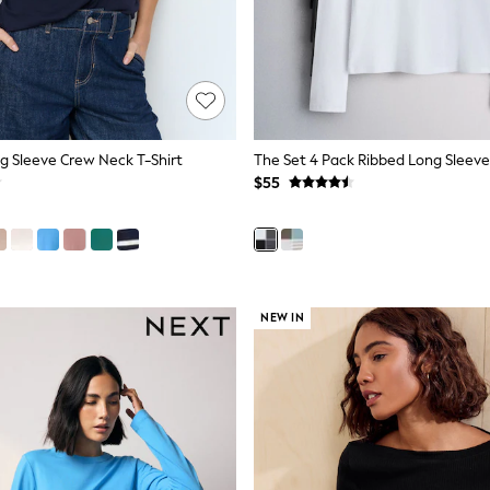
g Sleeve Crew Neck T-Shirt
$55
NEW IN