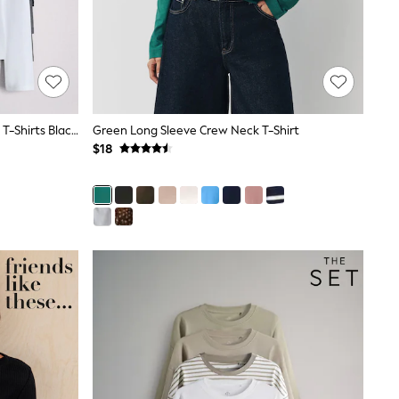
The Set 4 Pack Ribbed Long Sleeve T-Shirts Black/Charcoal Grey/White
Green Long Sleeve Crew Neck T-Shirt
$18