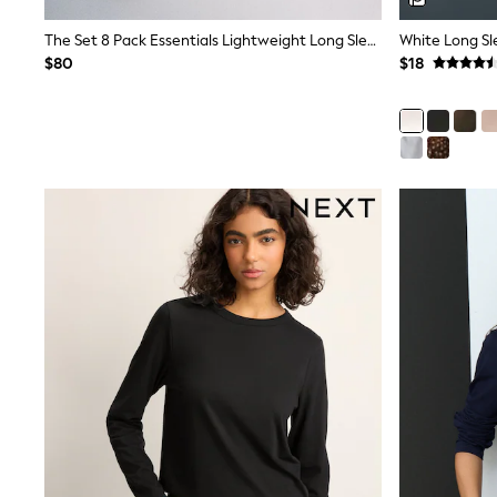
Wide
The Set 8 Pack Essentials Lightweight Long Sleeve T-Shirts Brown/Cream/Neutral/Stripe/Grey Marl/Taupe/Red
White Long Sl
Nightwear & Lingerie
Bras
$80
$18
Dressing Gowns
Knickers
Loungewear
Pyjamas
Shapewear
Socks & Tights
Shop All Lingerie
Shop All Nightwear
All Workwear
Bags
Belts
Hair Accessories
Hat, Gloves & Scarves
Jewellery
Purses
Shop All Accessories
E-Voucher
All Nursing
Bottoms
Bras & Underwear