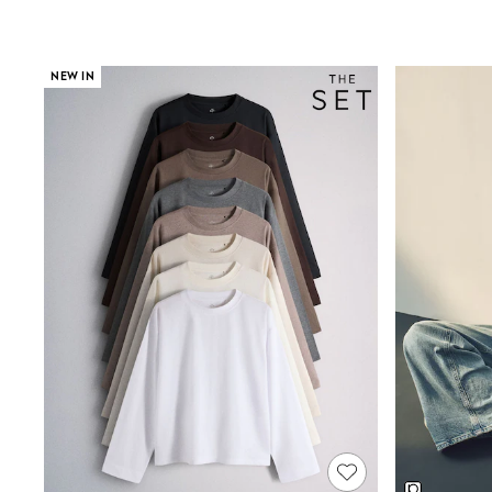
Wedding Guest
Bridesmaid
Mother of the Bride
Jumpsuits
NEW IN
Bags & Accessories
Shoes & Sandals
Occasion Dresses
Wedding Guest Dresses
Holiday Dresses
Casual Dresses
Party Dresses
Mini Dresses
Midi Dresses
Maxi Dresses
Curve Dresses
Bootcut
Crop
Jeggings
Mom
Petite
Shorts
Skinny
Slim
Straight