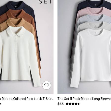
The Set 4 Pack Ribbed Collared Polo Neck T-Shirts Navy Blue/Cinnamon Brown/Brown/ecru
$65