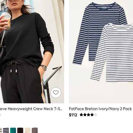
Black Long Sleeve Heavyweight Crew Neck T-Shirt
$112