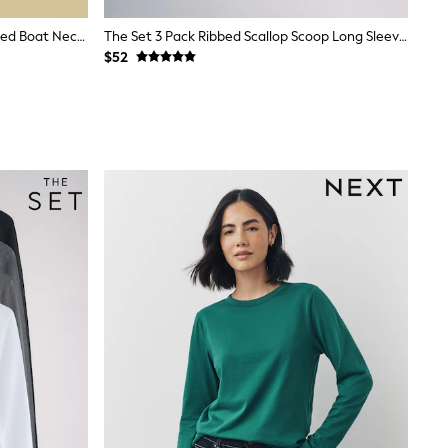
Joules Harbour Navy & Creme Striped Boat Neck Breton Tops (2 Pack)
The Set 3 Pack Ribbed Scallop Scoop Long Sleeve T-Shirts Neutral
$52