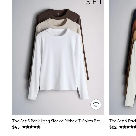
Suits & Tailoring
Swim & Beachwear
Tops & T-shirts
Shop All Clothing
Essentials
Capsule Wardrobe
Jeans & a Nice Top
Chocolate Brown
Bhoem
Knee High Boots
Winter Sun
THE SET
Coats
Fleeces
Boots
Gum Boots
Trainers
Sandals
Flats
Slippers
Heels & Wedges
The Set 3 Pack Long Sleeve Ribbed T-Shirts Brown/Neutral/White
Wide Fit & Extra Fit
$45
$82
Shop All Footwear
Race Day Outfits