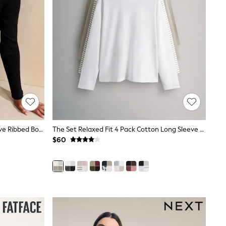
Friends Like These Black Long Sleeve Ribbed Boat Neck T-Shirt
The Set Relaxed Fit 4 Pack Cotton Long Sleeve T-Shirts Khaki Green/Taupe Brown/Stripe/Cream
$60