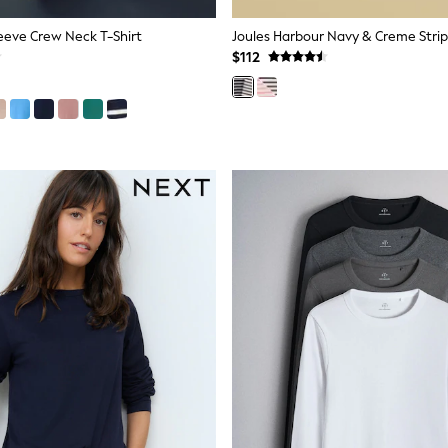
eeve Crew Neck T-Shirt
$112