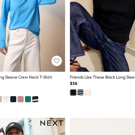
ong Sleeve Crew Neck T-Shirt
$36