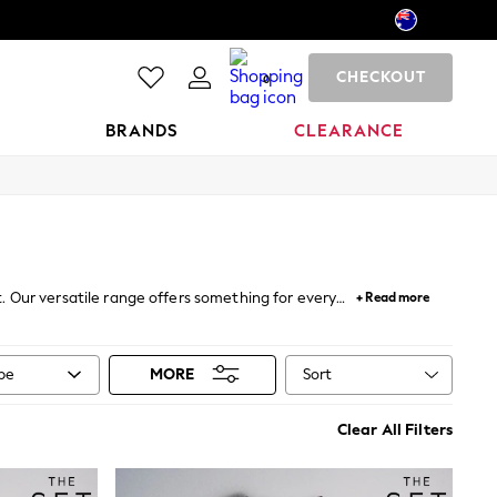
CHECKOUT
0
BRANDS
CLEARANCE
t. Our versatile range offers something for every
+ Read more
leeved t-shirts are perfect for layering under
, or choose a t-shirt with longer sleeves for a laid-
where ensemble.
Sort
ype
MORE
Clear All Filters