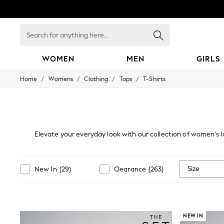
Search
for
anything
here...
WOMEN
MEN
GIRLS
/
/
/
/
Home
Womens
Clothing
Tops
T-Shirts
WOMEN
New In
Blouses & Shirts
Dresses
Hoodies & Sweatshirts
Jackets & Coats
Elevate your everyday look with our collection of women's lo
Jeans
preference and season, from classic
cotton long-sleeve t
Jumpsuits & Playsuits
outerwear or wearing on their own for a casual-chic vibe whe
Knitwear
back yet polished style. C
Leggings & Joggers
Size
New In
(
29
)
Clearance
(
263
)
Occasionwear
Pants
Shorts
Skirts
Sportswear
NEW IN