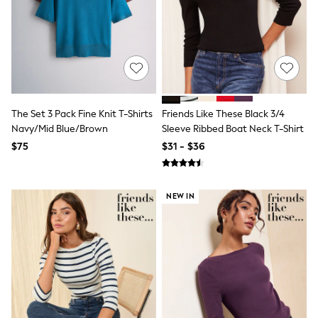
All Nursing
Bottoms
Bras & Underwear
Dresses
Nightwear
Tops
Shop All Maternity
Curve
The Set 3 Pack Fine Knit T-Shirts
Friends Like These Black 3/4
Petite
Tall
Navy/Mid Blue/Brown
Sleeve Ribbed Boat Neck T-Shirt
A-Z Brands
$75
$31 - $36
A-Z Brands
Next
Friends Like These
Joules
NEW IN
Lipsy
Love & Roses
Monsoon
Reiss
White Stuff
MEN
New In
Jackets & Coats
Jeans