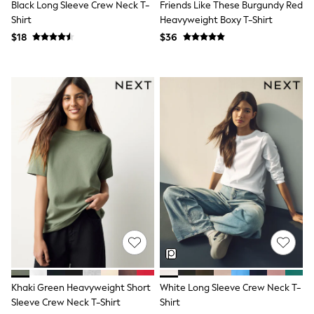
Black Long Sleeve Crew Neck T-
Friends Like These Burgundy Red
Tracksuits
Shirt
Heavyweight Boxy T-Shirt
Shop All Nightwear
E-Voucher
$18
$36
Bags
Belts
Hats, Scarves & Gloves
Socks
Underwear
Wallets
Shop All Accessories
A-Z Brands
Next
adidas
adidas originals
FatFace
Reiss
U.S. Polo Assn
Threadbare
GIRLS
New In
Cardigans & Knitwear
Khaki Green Heavyweight Short
White Long Sleeve Crew Neck T-
Dresses
Sleeve Crew Neck T-Shirt
Shirt
Dungarees