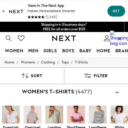
Get $20 off your first App order*
We accept
Shipping in 4-5 business days*
FREE for all orders over $125
Price is GST-inclusive.
0
No import fees or extra costs at delivery.
WOMEN
MEN
GIRLS
BOYS
BABY
HOME
BRAN
/
/
/
/
Home
Womens
Clothing
Tops
T-Shirts
WOMEN
New In
Blouses & Shirts
SORT
FILTER
Dresses
Hoodies & Sweatshirts
WOMEN'S T-SHIRTS
(4477)
Jackets & Coats
Jeans
Jumpsuits & Playsuits
Knitwear
Leggings & Joggers
Occasionwear
Pants
Essentials
Oversized
Longline
ShortSleeve
LongSleeve
White