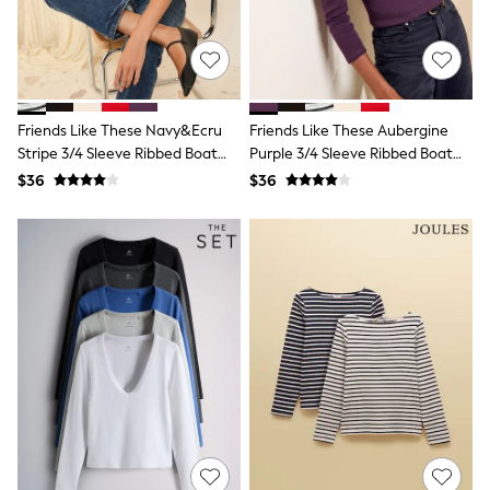
Joggers
Knitwear
Occasionwear
Pants & Chinos
Shirts
Shorts
Friends Like These Navy&Ecru
Friends Like These Aubergine
Suits
Stripe 3/4 Sleeve Ribbed Boat
Purple 3/4 Sleeve Ribbed Boat
Sweatshirts & Hoodies
Neck T-Shirt
Neck T-Shirt
$36
$36
Swimwear
Tops & T-Shirts
Shop All Clothing
Essentials
Shackets Season
Graphics Shop
Trending: Next EDIT
Guinness
Winter Sun
THE SET
Coats
Fleeces
Boots
Gum Boots
Multipacks