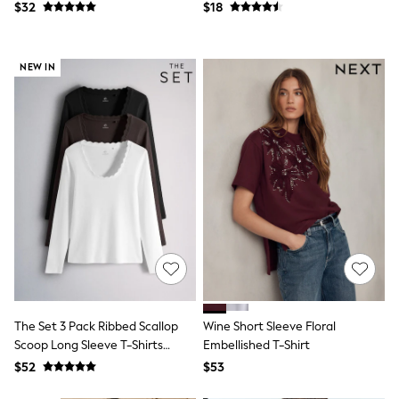
Jackets & Coats
$32
$18
Jeans
Jumpsuits & Playsuits
Leggings & Joggers
NEW IN
Pyjamas
Nightwear
Pants
Sets & Outfits
Shirts & Blouses
Shorts & Skirts
Sweatshirts & Hoodies
Swim & Beach
T-Shirts
Tops
Shop All Clothing
Essentials
Gumboots
Gingham
Collars & Peplums
Hello Kitty
The Set 3 Pack Ribbed Scallop
Wine Short Sleeve Floral
Toy Story
Scoop Long Sleeve T-Shirts
Embellished T-Shirt
Winter Sun
Neutral
$52
$53
THE SET
0-2 Years