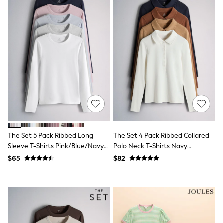
Wide Fit & Extra Fit
Shop All Footwear
Race Day Outfits
Wedding Guest
Bridesmaid
Mother of the Bride
Jumpsuits
Bags & Accessories
Shoes & Sandals
Occasion Dresses
Wedding Guest Dresses
Holiday Dresses
Casual Dresses
Party Dresses
The Set 5 Pack Ribbed Long
The Set 4 Pack Ribbed Collared
Mini Dresses
Sleeve T-Shirts Pink/Blue/Navy
Polo Neck T-Shirts Navy
Midi Dresses
Blue/Grey Marl/White
Blue/Cinnamon
Maxi Dresses
$65
$82
Brown/Brown/ecru
Curve Dresses
Bootcut
Crop
Jeggings
Mom
Petite