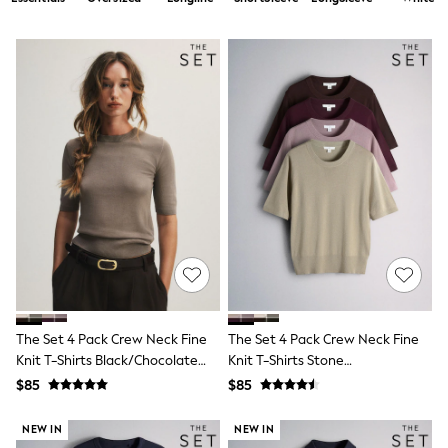
Shorts
Skirts
Sportswear
Suits & Tailoring
Swim & Beachwear
Tops & T-shirts
Shop All Clothing
Essentials
Capsule Wardrobe
Jeans & a Nice Top
Chocolate Brown
Bhoem
Knee High Boots
Winter Sun
THE SET
Coats
Fleeces
Boots
The Set 4 Pack Crew Neck Fine
The Set 4 Pack Crew Neck Fine
Gum Boots
Knit T-Shirts Black/Chocolate
Knit T-Shirts Stone
Trainers
Brown/Cinder Brown/Cream
Brown/Pink/Burgandy
Sandals
$85
$85
Red/Chocolate Brown
Flats
Slippers
NEW IN
NEW IN
Heels & Wedges