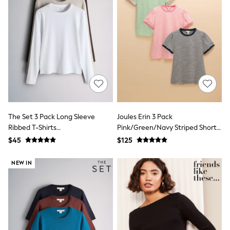
Shorts
Skinny
Slim
Straight
Wide
Nightwear & Lingerie
Bras
Dressing Gowns
Knickers
Loungewear
Pyjamas
Shapewear
The Set 3 Pack Long Sleeve
Joules Erin 3 Pack
Socks & Tights
Ribbed T-Shirts
Pink/Green/Navy Striped Short
Shop All Lingerie
Shop All Nightwear
Brown/Neutral/White
Sleeve Tops
$45
$125
All Workwear
Bags
NEW IN
Belts
Hair Accessories
Hat, Gloves & Scarves
Jewellery
Purses
Shop All Accessories
E-Voucher