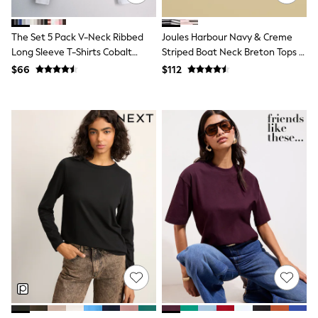
Polos Shirts
All Footwear
Sandals, Sliders & Flip Flops
The Set 5 Pack V-Neck Ribbed
Joules Harbour Navy & Creme
Shoes
Long Sleeve T-Shirts Cobalt
Striped Boat Neck Breton Tops (2
Sneakers
Blue/Black/Grey
Pack)
$66
$112
All Footwear
Formal Shirts
White Shirts
Jackets & Blazers
Ties & Bowties
Tuxedos
Chinos
Skinny Fit Jeans
Slim Fit Jeans
Straight Fit Jeans
Black Suits
Blue Suits
Cufflinks & Tie Clips
Grey Suits
Waistcoats
Dressing Gowns & Robes
Loungewear
Pyjamas
Slippers