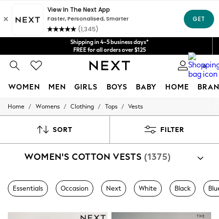
Get $20 off your first App order*
We accept
Shipping in 4-5 business days*
FREE for all orders over $125
Price is GST-inclusive.
0
No import fees or extra costs at delivery.
WOMEN
MEN
GIRLS
BOYS
BABY
HOME
BRAN
/
/
/
/
Home
Womens
Clothing
Tops
Vests
WOMEN
New In
Blouses & Shirts
SORT
FILTER
Dresses
Hoodies & Sweatshirts
WOMEN'S COTTON VESTS
(1375)
Jackets & Coats
Jeans
Jumpsuits & Playsuits
Knitwear
Essentials
Occasion
Next
White
Black
Blu
Leggings & Joggers
Occasionwear
Pants