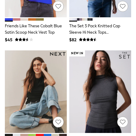
Monsoon
Reiss
White Stuff
MEN
Friends Like These Cobalt Blue
The Set 3 Pack Knitted Cap
New In
Satin Scoop Neck Vest Top
Sleeve Hi Neck Tops
Jackets & Coats
Black/Brown/Ecru
$45
$82
Jeans
Joggers
Knitwear
NEW IN
Occasionwear
Pants & Chinos
Shirts
Shorts
Suits
Sweatshirts & Hoodies
Swimwear
Tops & T-Shirts
Shop All Clothing
Essentials
Shackets Season
Graphics Shop
Trending: Next EDIT
World Cup