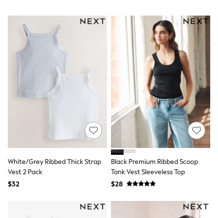
Wallets
Shop All Accessories
A-Z Brands
Next
adidas
adidas originals
FatFace
Reiss
U.S. Polo Assn
Threadbare
GIRLS
New In
0-2 Years
3-5 Years
6-8 years
9-11 years
12-14 years
15 Years +
White/Grey Ribbed Thick Strap
Black Premium Ribbed Scoop
Cardigans & Knitwear
Vest 2 Pack
Tank Vest Sleeveless Top
Dresses
$32
$28
Dungarees
Jackets & Coats
Jeans
Jumpsuits & Playsuits