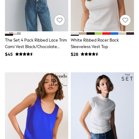
Belts
Hair Accessories
Hat, Gloves & Scarves
Jewellery
Purses
Shop All Accessories
E-Voucher
The Set 4 Pack Ribbed Lace Trim
White Ribbed Racer Back
All Nursing
Cami Vest Black/Chocolate
Sleeveless Vest Top
Bottoms
Brown/Taupe Brown/Cream
$45
$28
Bras & Underwear
Dresses
Nightwear
Tops
Shop All Maternity
Curve
Petite
Tall
A-Z Brands
A-Z Brands
Next
Friends Like These
Joules
Lipsy
Love & Roses