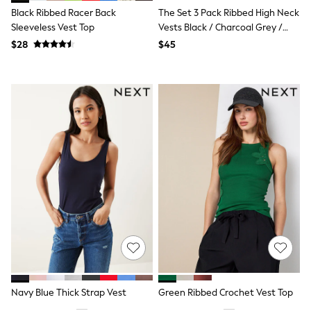
Guinness
Black Ribbed Racer Back
The Set 3 Pack Ribbed High Neck
Winter Sun
Sleeveless Vest Top
Vests Black / Charcoal Grey /
THE SET
White
Court Classics
$28
$45
Coats
Fleeces
Boots
Gum Boots
Multipacks
Polos Shirts
All Footwear
Sandals, Sliders & Flip Flops
Shoes
Sneakers
All Footwear
Waterproof
Shower Resistant
Thermal
Multipacks
Stretch
Non-iron
Formal Shirts
Navy Blue Thick Strap Vest
Green Ribbed Crochet Vest Top
White Shirts
Jackets & Blazers