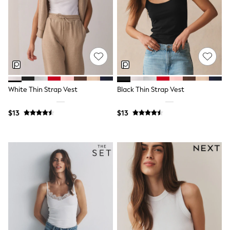
Maxi Dresses
Curve Dresses
Bootcut
Crop
Jeggings
Mom
Petite
Shorts
Skinny
Slim
White Thin Strap Vest
Black Thin Strap Vest
Straight
Wide
$13
$13
Nightwear & Lingerie
Bras
Dressing Gowns
Knickers
Loungewear
Pyjamas
Shapewear
Socks & Tights
Shop All Lingerie
Shop All Nightwear
All Workwear
Bags