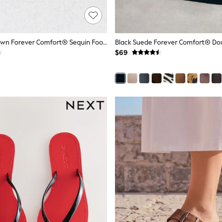
Chocolate Brown Forever Comfort® Sequin Footbed Sandals
$69