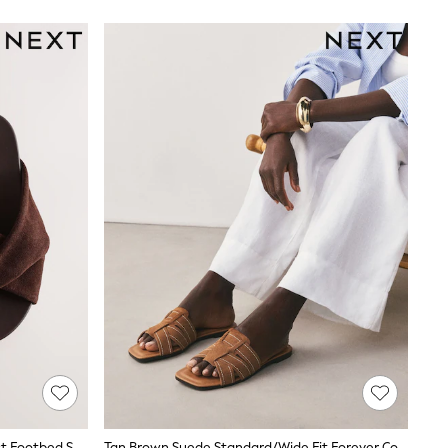
Chocolate Brown Standard Fit Twist Footbed Sandals
Tan Brown Suede Standard/Wide Fit Forever Comfort® Stitched Mule Sandals