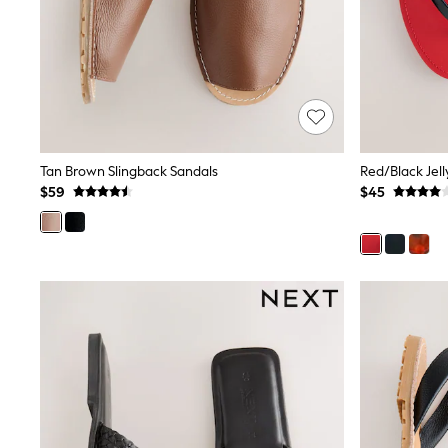
Dresses
Nightwear
Tops
Shop All Maternity
Curve
Petite
Tall
A-Z Brands
A-Z Brands
Tan Brown Slingback Sandals
Red/Black Jel
Next
$59
$45
Friends Like These
Joules
Lipsy
Love & Roses
Monsoon
Reiss
White Stuff
MEN
New In
Jackets & Coats
Jeans
Joggers
Knitwear
Occasionwear