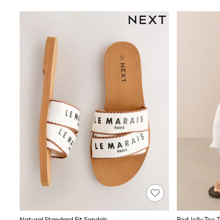
Suits & Tailoring
Swim & Beachwear
Tops & T-shirts
Shop All Clothing
Essentials
Capsule Wardrobe
Jeans & a Nice Top
Chocolate Brown
Bhoem
Knee High Boots
Winter Sun
THE SET
Coats
Fleeces
Boots
Gum Boots
Trainers
Sandals
Flats
Slippers
Heels & Wedges
Wide Fit & Extra Fit
Shop All Footwear
Race Day Outfits
Natural Standard Fit Sandals
Red Jelly Toe