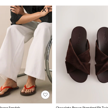
 Thong Sandals