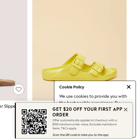
Cookie Policy
We use cookies to provide you with
the best posible experience. By
Monsoon Gold Bella Braided Leather Slipper Sandals
Joules Sunseeker Yellow EVA Double Buckle Sliders
GET $20 OFF YOUR FIRST APP
continuing to use our site, you agree
$45
ORDER
to our use of cookies.
Offer automatically applied at checkout with a
Find out more
about managing your
$100 minimum order value. Excludes markdown
items. T&Cs apply.
cookie settings.
Scan the QR code to take you to the app