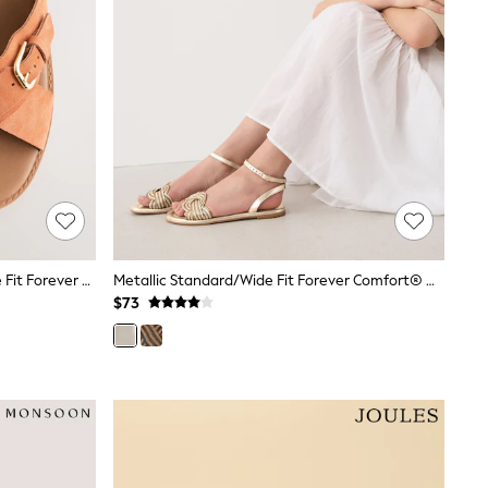
Rust Orange Suede Standard/Wide Fit Forever Comfort® Buckle Detail Sling Back Sandals
Metallic Standard/Wide Fit Forever Comfort® Woven Flat Sandals
$73