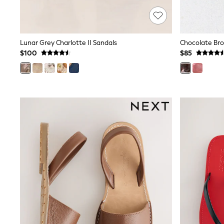
Wide
Nightwear & Lingerie
Bras
Dressing Gowns
Lunar Grey Charlotte II Sandals
Knickers
$100
$85
Loungewear
Pyjamas
Shapewear
Socks & Tights
Shop All Lingerie
Shop All Nightwear
All Workwear
Bags
Belts
Hair Accessories
Hat, Gloves & Scarves
Jewellery
Purses
Shop All Accessories
E-Voucher
All Nursing
Bottoms
Bras & Underwear