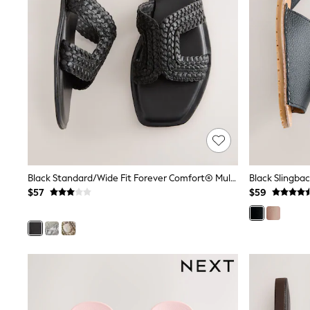
Pants & Chinos
Shirts
Shorts
Suits
Sweatshirts & Hoodies
Swimwear
Tops & T-Shirts
Shop All Clothing
Essentials
Shackets Season
Graphics Shop
Trending: Next EDIT
Guinness
Black Standard/Wide Fit Forever Comfort® Mules
Black Slingba
Winter Sun
$57
$59
THE SET
Coats
Fleeces
Boots
Gum Boots
Multipacks
Polos Shirts
All Footwear
Sandals, Sliders & Flip Flops