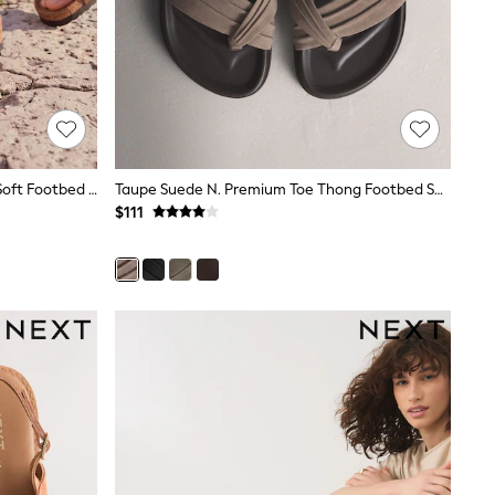
Birkenstock Brown Arizona Suede Soft Footbed Sandals
Taupe Suede N. Premium Toe Thong Footbed Sandals
$111