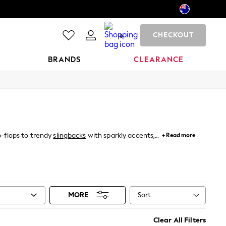
CHECKOUT
0
BRANDS
CLEARANCE
ip-flops to trendy
slingbacks
with sparkly accents,
+ Read more
ooth synthetic footbed, our flat sandals are built
est. Ideal for beach days, city strolls, or casual
Sort
MORE
Clear All Filters