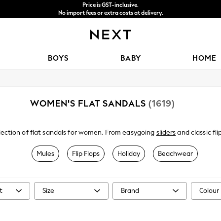
Price is GST-inclusive.
No import fees or extra costs at delivery.
We accept
BOYS
BABY
HOME
WOMEN'S FLAT SANDALS
(1619)
ection of flat sandals for women. From easygoing
sliders
and classic fl
 leather upper with adjustable buckle fastenings, an open toe and a sm
 on style, select from a variety of designs and hues that suit you the b
Mules
Flip Flops
Holiday
Beachwear
 pair flats with our gorgeous
skirts
for the perfect breezy summer look.
t
Size
Brand
Colour