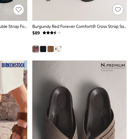
Black Suede Forever Comfort® Double Strap Footbed Sandals
Burgundy Red Forever Comfort® Cross Strap Sandals
$89