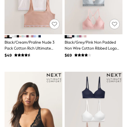
Joggers
Knitwear
Occasionwear
Pants & Chinos
Shirts
Shorts
Suits
Black/Cream/Praline Nude 3
Black/Grey/Pink Non Padded
Sweatshirts & Hoodies
Swimwear
Pack Cotton Rich Ultimate
Non Wire Cotton Ribbed Logo
Tops & T-Shirts
Comfort Crop Tops
Bralettes 3 Pack
$49
$69
Shop All Clothing
Essentials
Shackets Season
Graphics Shop
Trending: Next EDIT
Guinness
Winter Sun
THE SET
Coats
Fleeces
Boots
Gum Boots
Multipacks