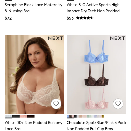
Jackets & Coats
Seraphine Black Lace Maternity
White B-G Active Sports High
Jeans
& Nursing Bra
Impact Dry Tech Non Padded
Jumpsuits & Playsuits
Bra
Leggings & Joggers
$72
$53
Pyjamas
Nightwear
Pants
Sets & Outfits
Shirts & Blouses
Shorts & Skirts
Sweatshirts & Hoodies
Swim & Beach
T-Shirts
Tops
Shop All Clothing
Essentials
Gumboots
Gingham
Collars & Peplums
Hello Kitty
Toy Story
Winter Sun
White DD+ Non Padded Balcony
Chocolate Spot/Blue/Pink 3 Pack
THE SET
Lace Bra
Non Padded Full Cup Bras
0-2 Years