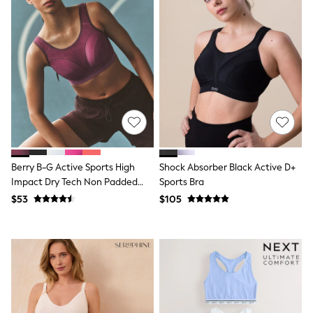
Shorts
Skinny
Slim
Straight
Wide
Nightwear & Lingerie
Bras
Dressing Gowns
Knickers
Loungewear
Pyjamas
Shapewear
Socks & Tights
Berry B-G Active Sports High
Shock Absorber Black Active D+
Shop All Lingerie
Impact Dry Tech Non Padded
Sports Bra
Shop All Nightwear
Bra
$53
$105
All Workwear
Bags
Belts
Hair Accessories
Hat, Gloves & Scarves
Jewellery
Purses
Shop All Accessories
E-Voucher