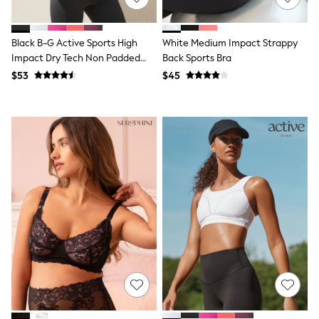
Tracksuits
Shop All Nightwear
E-Voucher
Black B-G Active Sports High
White Medium Impact Strappy
Bags
Impact Dry Tech Non Padded
Back Sports Bra
Belts
Bra
$53
$45
Hats, Scarves & Gloves
Socks
Underwear
Wallets
Shop All Accessories
A-Z Brands
Next
adidas
adidas originals
FatFace
Reiss
U.S. Polo Assn
Threadbare
GIRLS
New In
Cardigans & Knitwear
Dresses
Dungarees