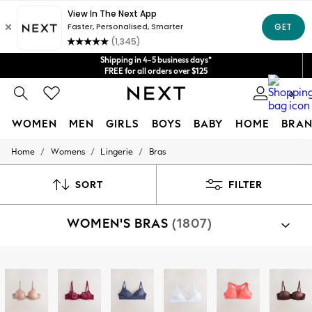
Get $20 off your first App order*
We accept
Shipping in 4-5 business days*
FREE for all orders over $125
Price is GST-inclusive.
0
No import fees or extra costs at delivery.
WOMEN
MEN
GIRLS
BOYS
BABY
HOME
BRAN
/
/
/
Home
Womens
Lingerie
Bras
WOMEN
New In
Blouses & Shirts
SORT
FILTER
Dresses
Hoodies & Sweatshirts
WOMEN'S BRAS
(1807)
Jackets & Coats
Jeans
Jumpsuits & Playsuits
Knitwear
Shop By Category
Leggings & Joggers
Bras
Occasionwear
Pants