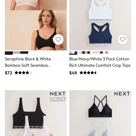
All Nursing
Bottoms
Bras & Underwear
Dresses
Nightwear
Tops
Shop All Maternity
Curve
Petite
Tall
Seraphine Black & White
Blue/Navy/White 3 Pack Cotton
A-Z Brands
Bamboo Soft Seamless
Rich Ultimate Comfort Crop Tops
A-Z Brands
Maternity & Nursing Bra 2 Pack
Next
$72
$49
Friends Like These
Joules
Lipsy
Love & Roses
Monsoon
Reiss
White Stuff
MEN
New In
Jackets & Coats
Jeans