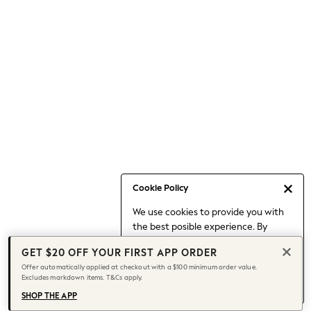
Occasionwear
Pants
Shorts
Skirts
Sportswear
Suits & Tailoring
Swim & Beachwear
Tops & T-shirts
Shop All Clothing
Essentials
Capsule Wardrobe
Cookie Policy
Jeans & a Nice Top
We use cookies to provide you with
Chocolate Brown
the best posible experience. By
Bhoem
continuing to use our site, you agree
Knee High Boots
GET $20 OFF YOUR FIRST APP ORDER
to our use of cookies.
Winter Sun
Offer automatically applied at checkout with a $100 minimum order value.
Find out more
about managing your
Excludes markdown items. T&Cs apply.
THE SET
cookie settings.
Coats
SHOP THE APP