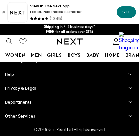
An error occurred on client
Get $20 off your first App order*
We accept
Our Social Networks
Shipping in 4-5 business days*
FREE for all orders over $125
Price is GST-inclusive.
0
No import fees or extra costs at delivery.
My Account
WOMEN
MEN
GIRLS
BOYS
BABY
HOME
BRAN
Sign-in to your account
WOMEN
Help
New In
Blouses & Shirts
Privacy & Legal
Dresses
Hoodies & Sweatshirts
Departments
Jackets & Coats
Jeans
Other Services
Jumpsuits & Playsuits
Knitwear
© 2026 Next Retail Ltd. All rights reserved.
Leggings & Joggers