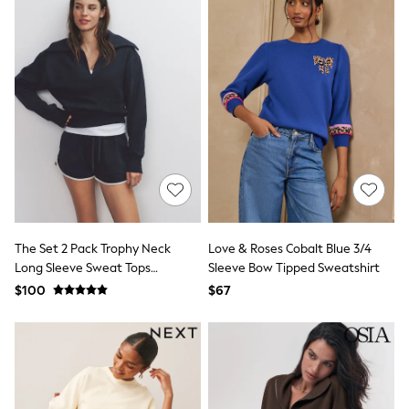
Tracksuits
Shop All Nightwear
E-Voucher
Bags
Belts
Hats, Scarves & Gloves
Socks
Underwear
Wallets
Shop All Accessories
A-Z Brands
Next
adidas
adidas originals
The Set 2 Pack Trophy Neck
Love & Roses Cobalt Blue 3/4
FatFace
Long Sleeve Sweat Tops
Sleeve Bow Tipped Sweatshirt
Reiss
Navy/Cream
$100
$67
U.S. Polo Assn
Threadbare
GIRLS
New In
Cardigans & Knitwear
Dresses
Dungarees