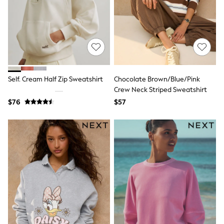
Wide Fit & Extra Fit
Shop All Footwear
Race Day Outfits
Wedding Guest
Bridesmaid
Mother of the Bride
Jumpsuits
Bags & Accessories
Self. Cream Half Zip Sweatshirt
Chocolate Brown/Blue/Pink
Shoes & Sandals
Crew Neck Striped Sweatshirt
Occasion Dresses
Wedding Guest Dresses
$76
$57
Holiday Dresses
Casual Dresses
Party Dresses
Mini Dresses
Midi Dresses
Maxi Dresses
Curve Dresses
Bootcut
Crop
Jeggings
Mom
Petite