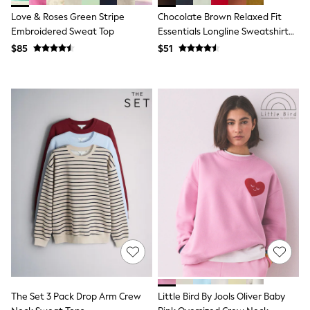
All Nursing
Love & Roses Green Stripe
Chocolate Brown Relaxed Fit
Bottoms
Embroidered Sweat Top
Essentials Longline Sweatshirt
Bras & Underwear
Dresses
With Pockets
$85
$51
Nightwear
Tops
Shop All Maternity
Curve
Petite
Tall
A-Z Brands
A-Z Brands
Next
Friends Like These
Joules
Lipsy
Love & Roses
Monsoon
Reiss
White Stuff
MEN
New In
Jackets & Coats
The Set 3 Pack Drop Arm Crew
Little Bird By Jools Oliver Baby
Jeans