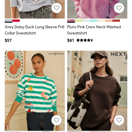
Shorts
Skinny
Slim
Straight
Wide
Grey Daisy Duck Long Sleeve Frill
Fluro Pink Crew Neck Washed
Nightwear & Lingerie
Collar Sweatshirt
Sweatshirt
Bras
Dressing Gowns
$57
$61
Knickers
Loungewear
Pyjamas
Shapewear
Socks & Tights
Shop All Lingerie
Shop All Nightwear
All Workwear
Bags
Belts
Hair Accessories
Hat, Gloves & Scarves
Jewellery
Purses
Shop All Accessories
E-Voucher