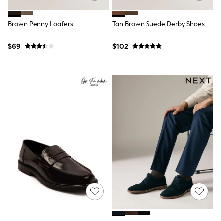
Polos Shirts
All Footwear
Sandals, Sliders & Flip Flops
Brown Penny Loafers
Tan Brown Suede Derby Shoes
Shoes
Sneakers
$69
$102
All Footwear
Formal Shirts
White Shirts
Jackets & Blazers
Ties & Bowties
Tuxedos
Chinos
Skinny Fit Jeans
Slim Fit Jeans
Straight Fit Jeans
Black Suits
Blue Suits
Cufflinks & Tie Clips
Grey Suits
Waistcoats
Dressing Gowns & Robes
Loungewear
Pyjamas
Slippers