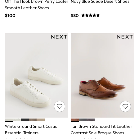
Off The Hook Brown Perry Loafer
Navy Blue Suede Desert Shoes
Tracksuits
Smooth Leather Shoes
Shop All Nightwear
$100
$80
E-Voucher
Bags
Belts
Hats, Scarves & Gloves
Socks
Underwear
Wallets
Shop All Accessories
A-Z Brands
Next
adidas
adidas originals
FatFace
Reiss
U.S. Polo Assn
Threadbare
GIRLS
New In
Cardigans & Knitwear
White Ground Smart Casual
Tan Brown Standard Fit Leather
Dresses
Essential Trainers
Contrast Sole Brogue Shoes
Dungarees