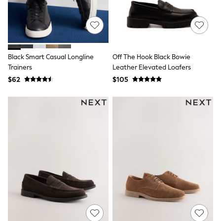
Joggers
Knitwear
Occasionwear
Pants & Chinos
Shirts
Shorts
Black Smart Casual Longline
Off The Hook Black Bowie
Suits
Trainers
Leather Elevated Loafers
Sweatshirts & Hoodies
$62
$105
Swimwear
Tops & T-Shirts
Shop All Clothing
Essentials
Shackets Season
Graphics Shop
Trending: Next EDIT
Guinness
Winter Sun
THE SET
Coats
Fleeces
Boots
Gum Boots
Multipacks