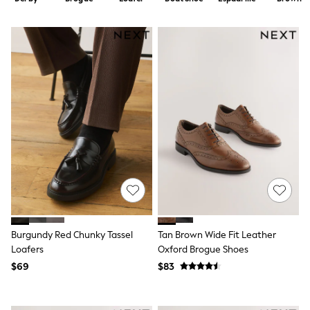
Shorts
Skirts
Sportswear
Suits & Tailoring
Swim & Beachwear
Tops & T-shirts
Shop All Clothing
Essentials
Capsule Wardrobe
Jeans & a Nice Top
Chocolate Brown
Bhoem
Knee High Boots
Winter Sun
THE SET
Coats
Fleeces
Boots
Burgundy Red Chunky Tassel
Tan Brown Wide Fit Leather
Gum Boots
Loafers
Oxford Brogue Shoes
Trainers
Sandals
$69
$83
Flats
Slippers
Heels & Wedges