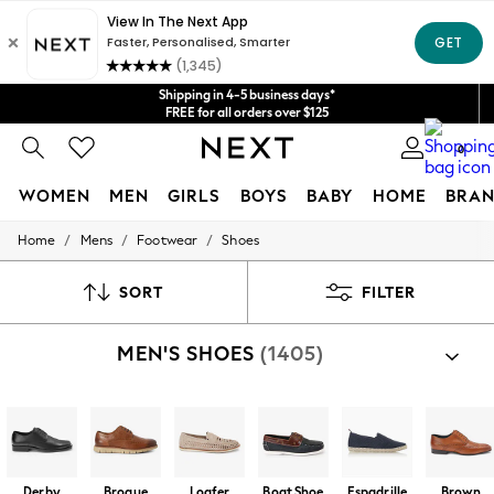
Get $20 off your first App order*
We accept
Shipping in 4-5 business days*
FREE for all orders over $125
Price is GST-inclusive.
0
No import fees or extra costs at delivery.
WOMEN
MEN
GIRLS
BOYS
BABY
HOME
BRAN
/
/
/
Home
Mens
Footwear
Shoes
WOMEN
New In
Blouses & Shirts
SORT
FILTER
Dresses
Hoodies & Sweatshirts
MEN'S SHOES
(1405)
Jackets & Coats
Jeans
Jumpsuits & Playsuits
Knitwear
Leggings & Joggers
Occasionwear
Pants
Derby
Brogue
Loafer
Boat Shoe
Espadrille
Brown