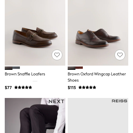
Shorts
Skinny
Slim
Straight
Wide
Nightwear & Lingerie
Bras
Dressing Gowns
Knickers
Loungewear
Pyjamas
Shapewear
Socks & Tights
Shop All Lingerie
Brown Snaffle Loafers
Brown Oxford Wingcap Leather
Shop All Nightwear
Shoes
All Workwear
$77
$115
Bags
Belts
Hair Accessories
Hat, Gloves & Scarves
Jewellery
Purses
Shop All Accessories
E-Voucher