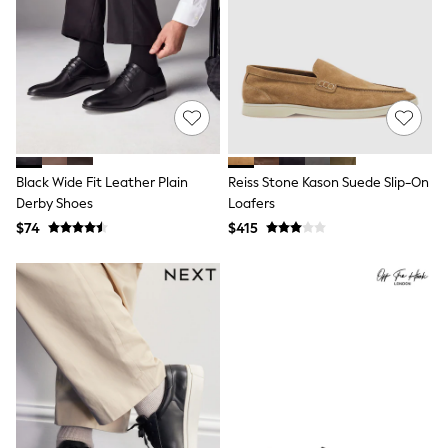
All Nursing
Bottoms
Bras & Underwear
Dresses
Nightwear
Tops
Shop All Maternity
Curve
Petite
Tall
Black Wide Fit Leather Plain
Reiss Stone Kason Suede Slip-On
A-Z Brands
Derby Shoes
Loafers
A-Z Brands
$74
$415
Next
Friends Like These
Joules
Lipsy
Love & Roses
Monsoon
Reiss
White Stuff
MEN
New In
Jackets & Coats
Jeans