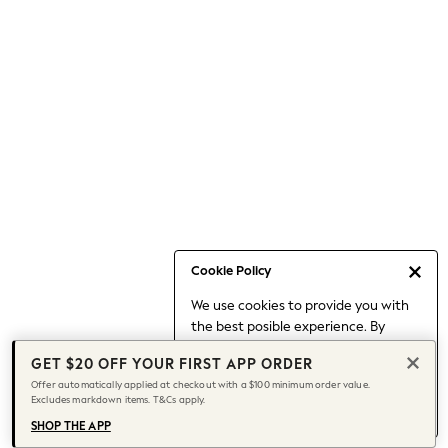
Occasionwear
Pants
Shorts
Skirts
Sportswear
Suits & Tailoring
Swim & Beachwear
Tops & T-shirts
Shop All Clothing
Essentials
Capsule Wardrobe
Cookie Policy
Jeans & a Nice Top
We use cookies to provide you with
Chocolate Brown
the best posible experience. By
Bhoem
continuing to use our site, you agree
Knee High Boots
GET $20 OFF YOUR FIRST APP ORDER
to our use of cookies.
Winter Sun
Offer automatically applied at checkout with a $100 minimum order value.
Find out more
about managing your
Excludes markdown items. T&Cs apply.
THE SET
cookie settings.
Coats
SHOP THE APP