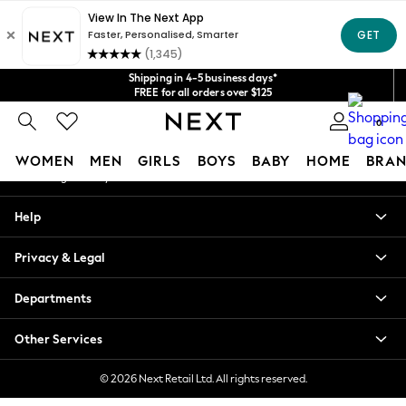
An error occurred on client
Get $20 off your first App order*
We accept
Our Social Networks
Shipping in 4-5 business days*
FREE for all orders over $125
Price is GST-inclusive.
0
No import fees or extra costs at delivery.
My Account
WOMEN
MEN
GIRLS
BOYS
BABY
HOME
BRAN
Sign-in to your account
WOMEN
Help
New In
Blouses & Shirts
Privacy & Legal
Dresses
Hoodies & Sweatshirts
Departments
Jackets & Coats
Jeans
Other Services
Jumpsuits & Playsuits
Knitwear
© 2026 Next Retail Ltd. All rights reserved.
Leggings & Joggers