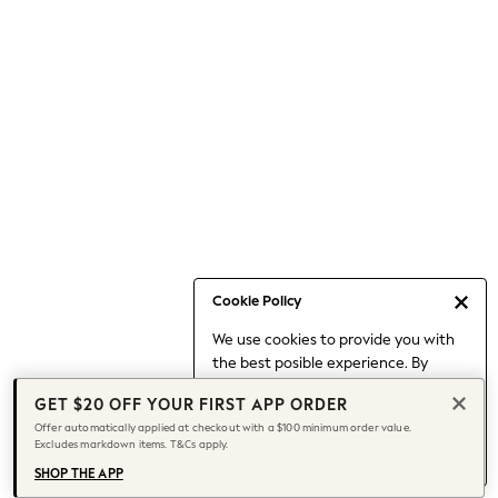
Occasionwear
Pants
Shorts
Skirts
Sportswear
Suits & Tailoring
Swim & Beachwear
Tops & T-shirts
Shop All Clothing
Essentials
Capsule Wardrobe
Cookie Policy
Jeans & a Nice Top
We use cookies to provide you with
Chocolate Brown
the best posible experience. By
Bhoem
continuing to use our site, you agree
Knee High Boots
GET $20 OFF YOUR FIRST APP ORDER
to our use of cookies.
Winter Sun
Offer automatically applied at checkout with a $100 minimum order value.
Find out more
about managing your
Excludes markdown items. T&Cs apply.
THE SET
cookie settings.
Coats
SHOP THE APP