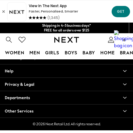
An error occurred on client
Get $20 off your first App order*
We accept
Our Social Networks
Shipping in 4-5 business days*
FREE for all orders over $125
Price is GST-inclusive.
0
No import fees or extra costs at delivery.
My Account
WOMEN
MEN
GIRLS
BOYS
BABY
HOME
BRAN
Sign-in to your account
WOMEN
Help
New In
Blouses & Shirts
Privacy & Legal
Dresses
Hoodies & Sweatshirts
Departments
Jackets & Coats
Jeans
Other Services
Jumpsuits & Playsuits
Knitwear
© 2026 Next Retail Ltd. All rights reserved.
Leggings & Joggers