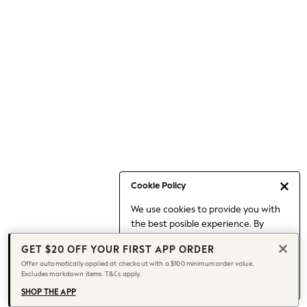
Occasionwear
Pants
Shorts
Skirts
Sportswear
Suits & Tailoring
Swim & Beachwear
Tops & T-shirts
Shop All Clothing
Essentials
Capsule Wardrobe
Cookie Policy
Jeans & a Nice Top
We use cookies to provide you with
Chocolate Brown
the best posible experience. By
Bhoem
continuing to use our site, you agree
Knee High Boots
GET $20 OFF YOUR FIRST APP ORDER
to our use of cookies.
Winter Sun
Offer automatically applied at checkout with a $100 minimum order value.
Find out more
about managing your
Excludes markdown items. T&Cs apply.
THE SET
cookie settings.
Coats
SHOP THE APP