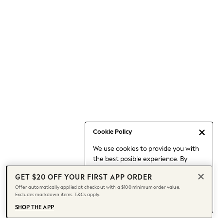
Occasionwear
Pants
Shorts
Skirts
Sportswear
Suits & Tailoring
Swim & Beachwear
Tops & T-shirts
Shop All Clothing
Essentials
Capsule Wardrobe
Cookie Policy
Jeans & a Nice Top
We use cookies to provide you with
Chocolate Brown
the best posible experience. By
Bhoem
continuing to use our site, you agree
Knee High Boots
GET $20 OFF YOUR FIRST APP ORDER
to our use of cookies.
Winter Sun
Offer automatically applied at checkout with a $100 minimum order value.
Find out more
about managing your
Excludes markdown items. T&Cs apply.
THE SET
cookie settings.
Coats
SHOP THE APP