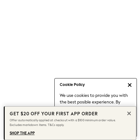
Occasionwear
Pants
Shorts
Skirts
Sportswear
Suits & Tailoring
Swim & Beachwear
Tops & T-shirts
Shop All Clothing
Essentials
Capsule Wardrobe
Cookie Policy
Jeans & a Nice Top
We use cookies to provide you with
Chocolate Brown
the best posible experience. By
Bhoem
continuing to use our site, you agree
Knee High Boots
GET $20 OFF YOUR FIRST APP ORDER
to our use of cookies.
Winter Sun
Offer automatically applied at checkout with a $100 minimum order value.
Find out more
about managing your
Excludes markdown items. T&Cs apply.
THE SET
cookie settings.
Coats
SHOP THE APP