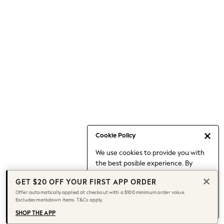
Occasionwear
Pants
Shorts
Skirts
Sportswear
Suits & Tailoring
Swim & Beachwear
Tops & T-shirts
Shop All Clothing
Essentials
Date Night Looks
Cookie Policy
Capsule Wardrobe
We use cookies to provide you with
Jeans & a Nice Top
the best posible experience. By
Chocolate Brown
continuing to use our site, you agree
Bhoem
GET $20 OFF YOUR FIRST APP ORDER
to our use of cookies.
World Cup
Offer automatically applied at checkout with a $100 minimum order value.
Find out more
about managing your
Excludes markdown items. T&Cs apply.
Knee High Boots
cookie settings.
Winter Sun
SHOP THE APP