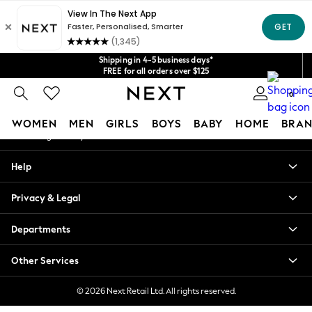
An error occurred on client
Get $20 off your first App order*
We accept
Our Social Networks
Shipping in 4-5 business days*
FREE for all orders over $125
Price is GST-inclusive.
0
No import fees or extra costs at delivery.
My Account
WOMEN
MEN
GIRLS
BOYS
BABY
HOME
BRAN
Sign-in to your account
WOMEN
Help
New In
Blouses & Shirts
Privacy & Legal
Dresses
Hoodies & Sweatshirts
Departments
Jackets & Coats
Jeans
Other Services
Jumpsuits & Playsuits
Knitwear
© 2026 Next Retail Ltd. All rights reserved.
Leggings & Joggers