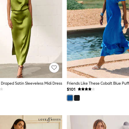
raped Satin Sleeveless Midi Dress
$101