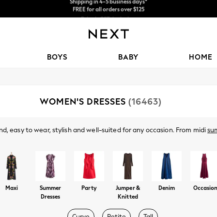
Price is GST-inclusive.
No import fees or extra costs at delivery.
We accept
BOYS
BABY
HOME
WOMEN'S DRESSES
(16463)
d, easy to wear, stylish and well-suited for any occasion. From midi
su
ve. Got a wedding coming up? Check out our
occasionwear
edit for somet
Shop By Category
t nothing to wear," discover comfy fabrics, in sizes from curve to tall, in 
olka dots and boho-inspired dresses to pair perfectly with your
accessor
Dresses
Maxi
Summer
Party
Jumper &
Denim
Occasio
Dresses
Knitted
Curve
Petite
Tall