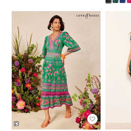
Court Classics
Coats
Fleeces
Boots
Gum Boots
Multipacks
Polos Shirts
All Footwear
Sandals, Sliders & Flip Flops
Shoes
Sneakers
All Footwear
Waterproof
Shower Resistant
Thermal
Multipacks
Stretch
Non-iron
Formal Shirts
White Shirts
Jackets & Blazers
Ties & Bowties
Tuxedos
Chinos