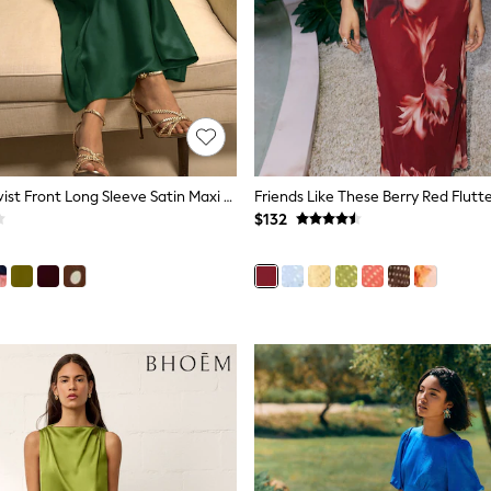
Dark Green Twist Front Long Sleeve Satin Maxi Dress
$132