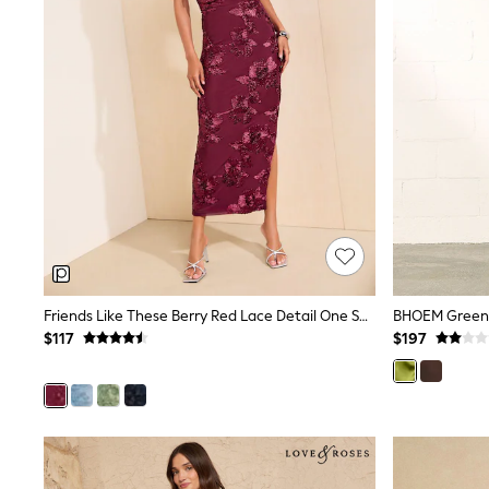
Jewellery
Purses
Shop All Accessories
E-Voucher
All Nursing
Bottoms
Bras & Underwear
Dresses
Nightwear
Tops
Shop All Maternity
Curve
Petite
Tall
A-Z Brands
Friends Like These Berry Red Lace Detail One Shoulder Midi Dress
BHOEM Green D
A-Z Brands
Next
$117
$197
Friends Like These
Joules
Lipsy
Love & Roses
Monsoon
Reiss
White Stuff