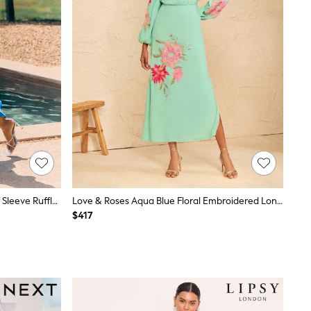
Friends Like These Cobalt Blue Puff Sleeve Ruffle Hem Satin Midi Dress
Love & Roses Aqua Blue Floral Embroidered Long Sleeve Midi Dress
$417