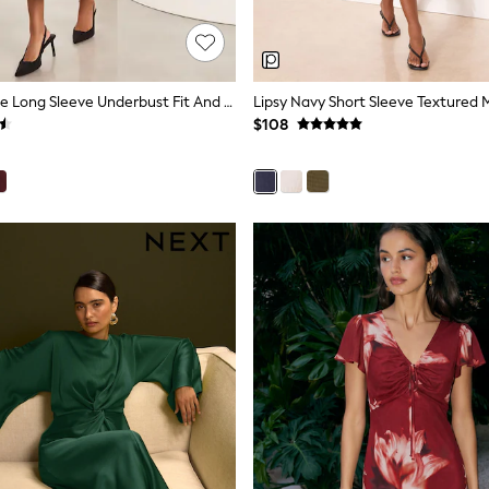
Lipsy Navy Blue Long Sleeve Underbust Fit And Flare Midi Dress
Lipsy Navy Short Sleeve Textured M
$108