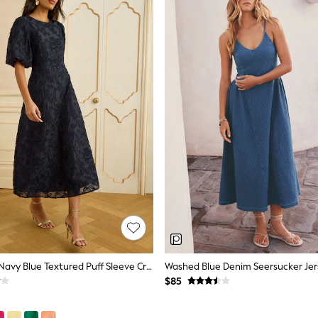
Love & Roses Navy Blue Textured Puff Sleeve Crew Neck Midi Dress
Washed Blue Denim Seersucker Jers
$85