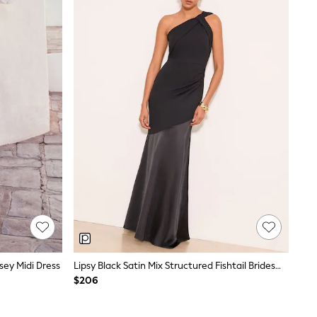
ey Midi Dress
Lipsy Black Satin Mix Structured Fishtail Bridesmaid Maxi Dress
$206