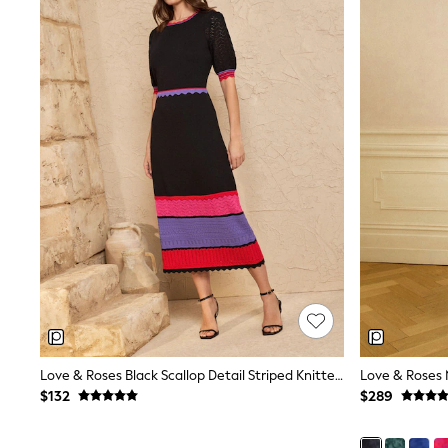
MEN
New In
Jackets & Coats
Jeans
Joggers
Knitwear
Occasionwear
Pants & Chinos
Shirts
Shorts
Suits
Sweatshirts & Hoodies
Swimwear
Tops & T-Shirts
Shop All Clothing
Essentials
Shackets Season
Graphics Shop
Trending: Next EDIT
Love & Roses Black Scallop Detail Striped Knitted Midi Dress
World Cup
Guinness
$132
$289
Winter Sun
THE SET