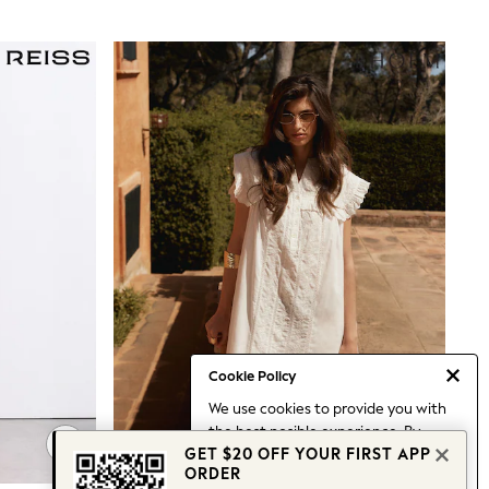
Cookie Policy
We use cookies to provide you with
the best posible experience. By
GET $20 OFF YOUR FIRST APP
continuing to use our site, you agree
ORDER
to our use of cookies.