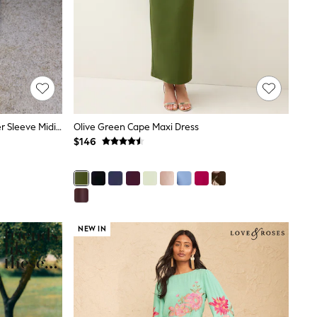
Friends Like These Berry Red Flutter Sleeve Midi Dress
Olive Green Cape Maxi Dress
$146
NEW IN