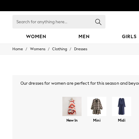
Search
for
anything
here...
WOMEN
MEN
GIRLS
/
/
/
Home
Womens
Clothing
Dresses
WOMEN
New In
Blouses & Shirts
Dresses
Hoodies & Sweatshirts
Jackets & Coats
Our dresses for women are perfect for this season and beyon
Jeans
styles, or
bodycon dresses
, there are many options you'll lo
Jumpsuits & Playsuits
mini or maxi dress. Also, if your wardrobe's calling "I've go
Knitwear
collection, find Bardot, p
Leggings & Joggers
Occasionwear
Pants
New In
Mini
Midi
Shorts
Skirts
Sportswear