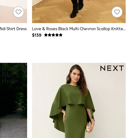
idi Shirt Dress
Love & Roses Black Multi Chevron Scallop Knitted Midi Dress
$139