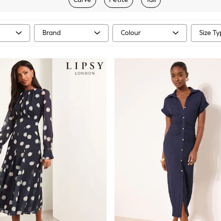
Brand
Colour
Size T