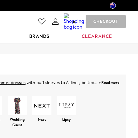
CHECKOUT
0
BRANDS
CLEARANCE
mmer dresses
with puff sleeves to A-lines, belted
+ Read more
hing special. For holidays, just throw on a breezy
neutral pastels and vibrant prints. Plus, for this
ies
from Next!
n
Wedding
Next
Lipsy
Guest