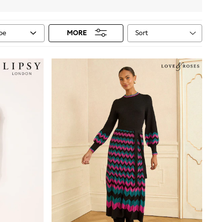
Sort
ype
MORE