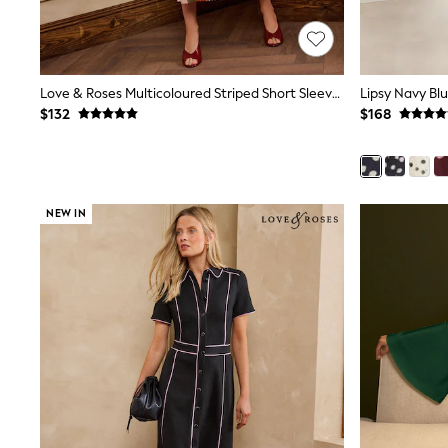
Wide Fit & Extra Fit
Shop All Footwear
Waterproof
Shower Resistant
Thermal
Love & Roses Multicoloured Striped Short Sleeve Knitted Midi Dress
Multipacks
$132
$168
Race Day Outfits
Wedding Guest
Bridesmaid
Mother of the Bride
Jumpsuits
NEW IN
Bags & Accessories
Shoes & Sandals
Occasion Dresses
Wedding Guest Dresses
Holiday Dresses
Casual Dresses
Party Dresses
Mini Dresses
Midi Dresses
Maxi Dresses
Curve Dresses
Bootcut
Crop