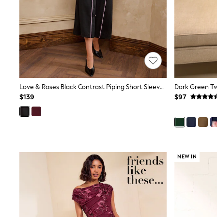
Jeggings
Mom
Petite
Shorts
Skinny
Slim
Straight
Wide
Nightwear & Lingerie
Love & Roses Black Contrast Piping Short Sleeve Pencil Midi Dress
Bras
$139
$97
Dressing Gowns
Knickers
Loungewear
Pyjamas
Shapewear
Socks & Tights
Shop All Lingerie
NEW IN
Shop All Nightwear
All Workwear
Bags
Belts
Hair Accessories
Hat, Gloves & Scarves