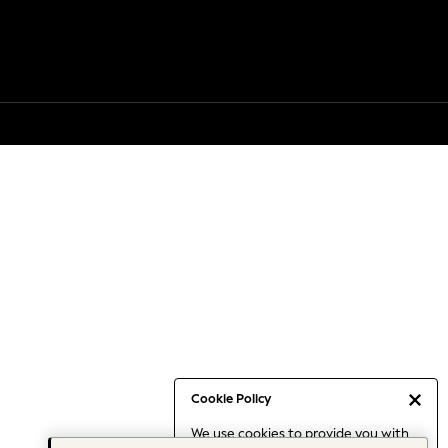
Cookie Policy
We use cookies to provide you with