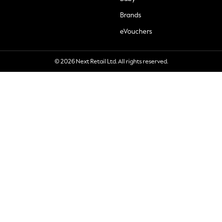
Brands
eVouchers
© 2026 Next Retail Ltd. All rights reserved.