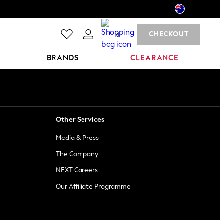
CHECKOUT
0
BRANDS
CLEARANCE
Other Services
Media & Press
The Company
NEXT Careers
Our Affiliate Programme