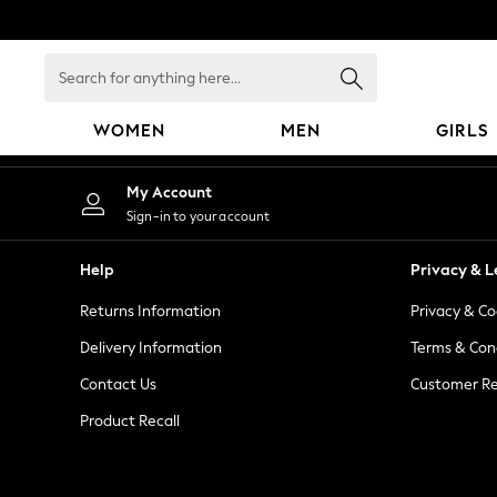
An error occurred on client
Search
for
anything
WOMEN
MEN
GIRLS
here...
WOMEN
My Account
New In
Sign-in to your account
Blouses & Shirts
Dresses
Help
Privacy & L
Hoodies & Sweatshirts
Returns Information
Privacy & Co
Jackets & Coats
Jeans
Delivery Information
Terms & Con
Jumpsuits & Playsuits
Contact Us
Customer Re
Knitwear
Product Recall
Leggings & Joggers
Occasionwear
Pants