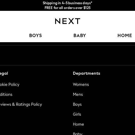
Shipping in 4-5 business days*
FREE for all orders over $125
Price is GST-inclusive.
No import fees or extra costs at delivery.
Our Social Networks
BOYS
BABY
HOME
egal
Departments
okie Policy
Womens
ditions
Mens
views & Ratings Policy
Boys
Girls
Home
Baby