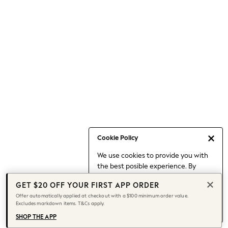
Occasionwear
Pants
Shorts
Skirts
Sportswear
Suits & Tailoring
Swim & Beachwear
Tops & T-shirts
Shop All Clothing
Essentials
Capsule Wardrobe
Cookie Policy
Jeans & a Nice Top
We use cookies to provide you with
Chocolate Brown
the best posible experience. By
Bhoem
continuing to use our site, you agree
Knee High Boots
GET $20 OFF YOUR FIRST APP ORDER
to our use of cookies.
Winter Sun
Offer automatically applied at checkout with a $100 minimum order value.
Find out more
about managing your
Excludes markdown items. T&Cs apply.
THE SET
cookie settings.
Coats
SHOP THE APP