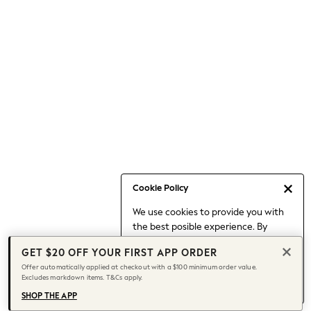
Occasionwear
Pants
Shorts
Skirts
Sportswear
Suits & Tailoring
Swim & Beachwear
Tops & T-shirts
Shop All Clothing
Essentials
Capsule Wardrobe
Cookie Policy
Jeans & a Nice Top
We use cookies to provide you with
Chocolate Brown
the best posible experience. By
Bhoem
continuing to use our site, you agree
Knee High Boots
GET $20 OFF YOUR FIRST APP ORDER
to our use of cookies.
Winter Sun
Offer automatically applied at checkout with a $100 minimum order value.
Find out more
about managing your
Excludes markdown items. T&Cs apply.
THE SET
cookie settings.
Coats
SHOP THE APP