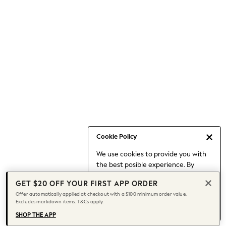
Occasionwear
Pants
Shorts
Skirts
Sportswear
Suits & Tailoring
Swim & Beachwear
Tops & T-shirts
Shop All Clothing
Essentials
Capsule Wardrobe
Cookie Policy
Jeans & a Nice Top
We use cookies to provide you with
Chocolate Brown
the best posible experience. By
Bhoem
continuing to use our site, you agree
Knee High Boots
GET $20 OFF YOUR FIRST APP ORDER
to our use of cookies.
Winter Sun
Offer automatically applied at checkout with a $100 minimum order value.
Find out more
about managing your
Excludes markdown items. T&Cs apply.
THE SET
cookie settings.
Coats
SHOP THE APP