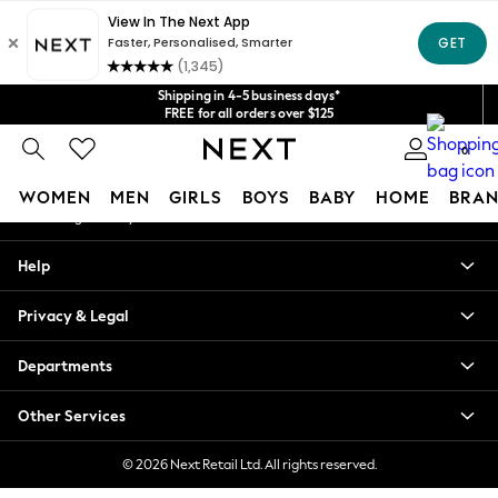
An error occurred on client
Get $20 off your first App order*
We accept
Our Social Networks
Shipping in 4-5 business days*
FREE for all orders over $125
Price is GST-inclusive.
0
No import fees or extra costs at delivery.
My Account
WOMEN
MEN
GIRLS
BOYS
BABY
HOME
BRAN
Sign-in to your account
WOMEN
Help
New In
Blouses & Shirts
Privacy & Legal
Dresses
Hoodies & Sweatshirts
Departments
Jackets & Coats
Jeans
Other Services
Jumpsuits & Playsuits
Knitwear
© 2026 Next Retail Ltd. All rights reserved.
Leggings & Joggers