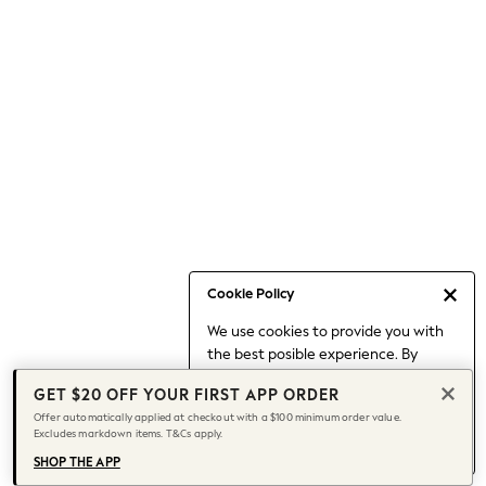
Occasionwear
Pants
Shorts
Skirts
Sportswear
Suits & Tailoring
Swim & Beachwear
Tops & T-shirts
Shop All Clothing
Essentials
Capsule Wardrobe
Cookie Policy
Jeans & a Nice Top
We use cookies to provide you with
Chocolate Brown
the best posible experience. By
Bhoem
continuing to use our site, you agree
Knee High Boots
GET $20 OFF YOUR FIRST APP ORDER
to our use of cookies.
Winter Sun
Offer automatically applied at checkout with a $100 minimum order value.
Find out more
about managing your
Excludes markdown items. T&Cs apply.
THE SET
cookie settings.
Coats
SHOP THE APP