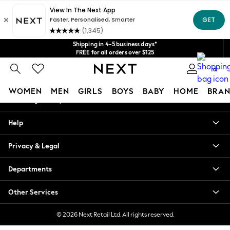
An error occurred on client
Get $20 off your first App order*
We accept
Our Social Networks
Shipping in 4-5 business days*
FREE for all orders over $125
Price is GST-inclusive.
0
No import fees or extra costs at delivery.
My Account
WOMEN
MEN
GIRLS
BOYS
BABY
HOME
BRAN
Sign-in to your account
WOMEN
Help
New In
Blouses & Shirts
Privacy & Legal
Dresses
Hoodies & Sweatshirts
Departments
Jackets & Coats
Jeans
Other Services
Jumpsuits & Playsuits
Knitwear
© 2026 Next Retail Ltd. All rights reserved.
Leggings & Joggers