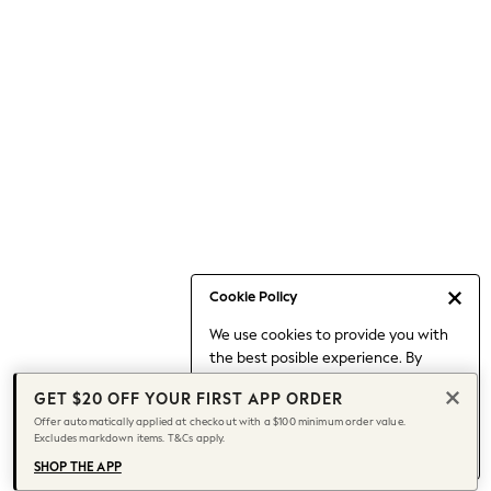
Occasionwear
Pants
Shorts
Skirts
Sportswear
Suits & Tailoring
Swim & Beachwear
Tops & T-shirts
Shop All Clothing
Essentials
Capsule Wardrobe
Cookie Policy
Jeans & a Nice Top
We use cookies to provide you with
Chocolate Brown
the best posible experience. By
Bhoem
continuing to use our site, you agree
Knee High Boots
GET $20 OFF YOUR FIRST APP ORDER
to our use of cookies.
Winter Sun
Offer automatically applied at checkout with a $100 minimum order value.
Find out more
about managing your
Excludes markdown items. T&Cs apply.
THE SET
cookie settings.
Coats
SHOP THE APP