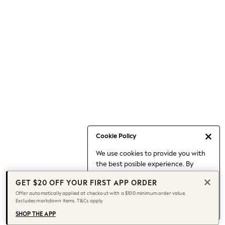
Occasionwear
Pants
Shorts
Skirts
Sportswear
Suits & Tailoring
Swim & Beachwear
Tops & T-shirts
Shop All Clothing
Essentials
Capsule Wardrobe
Cookie Policy
Jeans & a Nice Top
We use cookies to provide you with
Chocolate Brown
the best posible experience. By
Bhoem
continuing to use our site, you agree
Knee High Boots
GET $20 OFF YOUR FIRST APP ORDER
to our use of cookies.
Winter Sun
Offer automatically applied at checkout with a $100 minimum order value.
Find out more
about managing your
Excludes markdown items. T&Cs apply.
THE SET
cookie settings.
Coats
SHOP THE APP