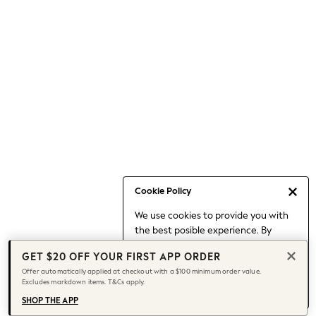
Occasionwear
Pants
Shorts
Skirts
Sportswear
Suits & Tailoring
Swim & Beachwear
Tops & T-shirts
Shop All Clothing
Essentials
Capsule Wardrobe
Cookie Policy
Jeans & a Nice Top
We use cookies to provide you with
Chocolate Brown
the best posible experience. By
Bhoem
continuing to use our site, you agree
Knee High Boots
GET $20 OFF YOUR FIRST APP ORDER
to our use of cookies.
Winter Sun
Offer automatically applied at checkout with a $100 minimum order value.
Find out more
about managing your
Excludes markdown items. T&Cs apply.
THE SET
cookie settings.
Coats
SHOP THE APP