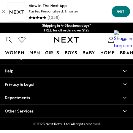
An error occurred on client
Get $20 off your first App order*
We accept
Our Social Networks
Shipping in 4-5 business days*
FREE for all orders over $125
Price is GST-inclusive.
0
No import fees or extra costs at delivery.
My Account
WOMEN
MEN
GIRLS
BOYS
BABY
HOME
BRAN
Sign-in to your account
WOMEN
Help
New In
Blouses & Shirts
Privacy & Legal
Dresses
Hoodies & Sweatshirts
Departments
Jackets & Coats
Jeans
Other Services
Jumpsuits & Playsuits
Knitwear
© 2026 Next Retail Ltd. All rights reserved.
Leggings & Joggers