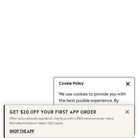
Occasionwear
Pants
Shorts
Skirts
Sportswear
Suits & Tailoring
Swim & Beachwear
Tops & T-shirts
Shop All Clothing
Essentials
Capsule Wardrobe
Cookie Policy
Jeans & a Nice Top
We use cookies to provide you with
Chocolate Brown
the best posible experience. By
Bhoem
continuing to use our site, you agree
Knee High Boots
GET $20 OFF YOUR FIRST APP ORDER
to our use of cookies.
Winter Sun
Offer automatically applied at checkout with a $100 minimum order value.
Find out more
about managing your
Excludes markdown items. T&Cs apply.
THE SET
cookie settings.
Coats
SHOP THE APP