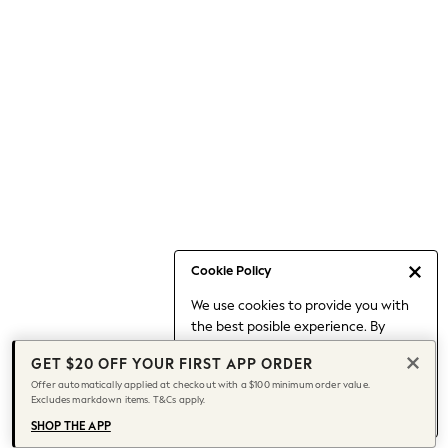
Occasionwear
Pants
Shorts
Skirts
Sportswear
Suits & Tailoring
Swim & Beachwear
Tops & T-shirts
Shop All Clothing
Essentials
Date Night Looks
Cookie Policy
Capsule Wardrobe
We use cookies to provide you with
Jeans & a Nice Top
the best posible experience. By
Chocolate Brown
continuing to use our site, you agree
Bhoem
GET $20 OFF YOUR FIRST APP ORDER
to our use of cookies.
World Cup
Offer automatically applied at checkout with a $100 minimum order value.
Find out more
about managing your
Excludes markdown items. T&Cs apply.
Knee High Boots
cookie settings.
Winter Sun
SHOP THE APP