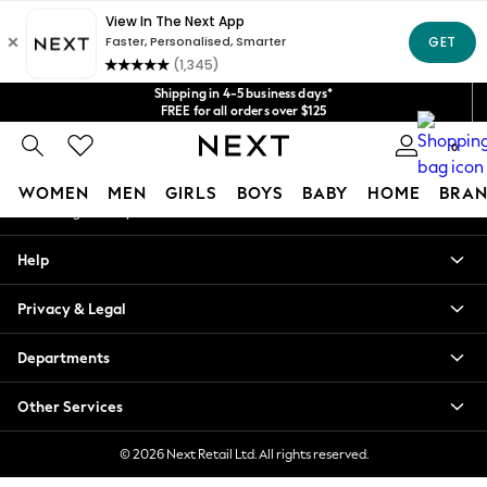
An error occurred on client
Get $20 off your first App order*
We accept
Our Social Networks
Shipping in 4-5 business days*
FREE for all orders over $125
Price is GST-inclusive.
0
No import fees or extra costs at delivery.
My Account
WOMEN
MEN
GIRLS
BOYS
BABY
HOME
BRAN
Sign-in to your account
WOMEN
Help
New In
Blouses & Shirts
Privacy & Legal
Dresses
Hoodies & Sweatshirts
Departments
Jackets & Coats
Jeans
Other Services
Jumpsuits & Playsuits
Knitwear
© 2026 Next Retail Ltd. All rights reserved.
Leggings & Joggers