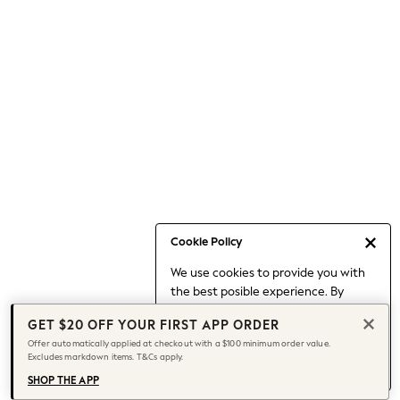
Occasionwear
Pants
Shorts
Skirts
Sportswear
Suits & Tailoring
Swim & Beachwear
Tops & T-shirts
Shop All Clothing
Essentials
Capsule Wardrobe
Cookie Policy
Jeans & a Nice Top
We use cookies to provide you with
Chocolate Brown
the best posible experience. By
Bhoem
continuing to use our site, you agree
Knee High Boots
GET $20 OFF YOUR FIRST APP ORDER
to our use of cookies.
Winter Sun
Offer automatically applied at checkout with a $100 minimum order value.
Find out more
about managing your
Excludes markdown items. T&Cs apply.
THE SET
cookie settings.
Coats
SHOP THE APP