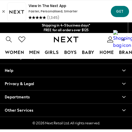
An error occurred on client
Get $20 off your first App order*
We accept
Our Social Networks
Shipping in 4-5 business days*
FREE for all orders over $125
Price is GST-inclusive.
0
No import fees or extra costs at delivery.
My Account
WOMEN
MEN
GIRLS
BOYS
BABY
HOME
BRAN
Sign-in to your account
WOMEN
Help
New In
Blouses & Shirts
Privacy & Legal
Dresses
Hoodies & Sweatshirts
Departments
Jackets & Coats
Jeans
Other Services
Jumpsuits & Playsuits
Knitwear
© 2026 Next Retail Ltd. All rights reserved.
Leggings & Joggers