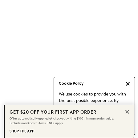
Occasionwear
Pants
Shorts
Skirts
Sportswear
Suits & Tailoring
Swim & Beachwear
Tops & T-shirts
Shop All Clothing
Essentials
Capsule Wardrobe
Cookie Policy
Jeans & a Nice Top
We use cookies to provide you with
Chocolate Brown
the best posible experience. By
Bhoem
continuing to use our site, you agree
Knee High Boots
GET $20 OFF YOUR FIRST APP ORDER
to our use of cookies.
Winter Sun
Offer automatically applied at checkout with a $100 minimum order value.
Find out more
about managing your
Excludes markdown items. T&Cs apply.
THE SET
cookie settings.
Coats
SHOP THE APP