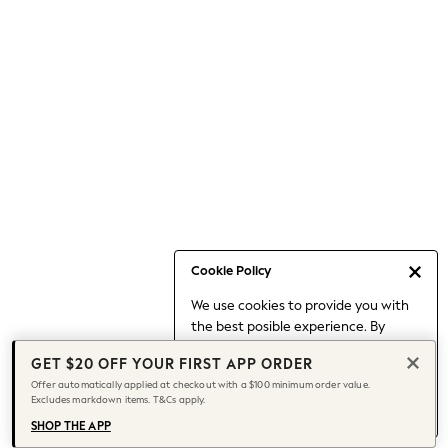
Occasionwear
Pants
Shorts
Skirts
Sportswear
Suits & Tailoring
Swim & Beachwear
Tops & T-shirts
Shop All Clothing
Essentials
Capsule Wardrobe
Cookie Policy
Jeans & a Nice Top
We use cookies to provide you with
Chocolate Brown
the best posible experience. By
Bhoem
continuing to use our site, you agree
Knee High Boots
GET $20 OFF YOUR FIRST APP ORDER
to our use of cookies.
Winter Sun
Offer automatically applied at checkout with a $100 minimum order value.
Find out more
about managing your
Excludes markdown items. T&Cs apply.
THE SET
cookie settings.
Coats
SHOP THE APP