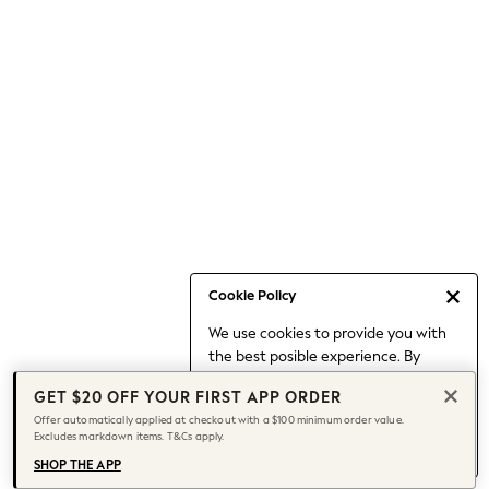
Occasionwear
Pants
Shorts
Skirts
Sportswear
Suits & Tailoring
Swim & Beachwear
Tops & T-shirts
Shop All Clothing
Essentials
Capsule Wardrobe
Cookie Policy
Jeans & a Nice Top
We use cookies to provide you with
Chocolate Brown
the best posible experience. By
Bhoem
continuing to use our site, you agree
Knee High Boots
GET $20 OFF YOUR FIRST APP ORDER
to our use of cookies.
Winter Sun
Offer automatically applied at checkout with a $100 minimum order value.
Find out more
about managing your
Excludes markdown items. T&Cs apply.
THE SET
cookie settings.
Coats
SHOP THE APP