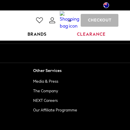
CHECKOUT
0
BRANDS
CLEARANCE
Other Services
Media & Press
The Company
NEXT Careers
Our Affiliate Programme