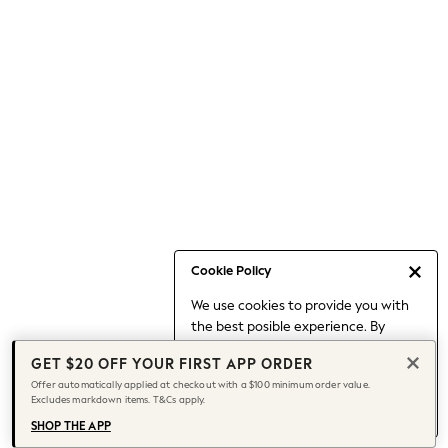
Occasionwear
Pants
Shorts
Skirts
Sportswear
Suits & Tailoring
Swim & Beachwear
Tops & T-shirts
Shop All Clothing
Essentials
Date Night Looks
Cookie Policy
Capsule Wardrobe
We use cookies to provide you with
Jeans & a Nice Top
the best posible experience. By
Chocolate Brown
continuing to use our site, you agree
Bhoem
GET $20 OFF YOUR FIRST APP ORDER
to our use of cookies.
World Cup
Offer automatically applied at checkout with a $100 minimum order value.
Find out more
about managing your
Excludes markdown items. T&Cs apply.
Knee High Boots
cookie settings.
Winter Sun
SHOP THE APP