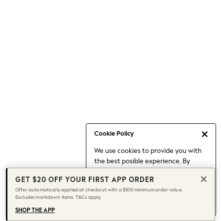
Occasionwear
Pants
Shorts
Skirts
Sportswear
Suits & Tailoring
Swim & Beachwear
Tops & T-shirts
Shop All Clothing
Essentials
Capsule Wardrobe
Cookie Policy
Jeans & a Nice Top
We use cookies to provide you with
Chocolate Brown
the best posible experience. By
Bhoem
continuing to use our site, you agree
Knee High Boots
GET $20 OFF YOUR FIRST APP ORDER
to our use of cookies.
Winter Sun
Offer automatically applied at checkout with a $100 minimum order value.
Find out more
about managing your
Excludes markdown items. T&Cs apply.
THE SET
cookie settings.
Coats
SHOP THE APP