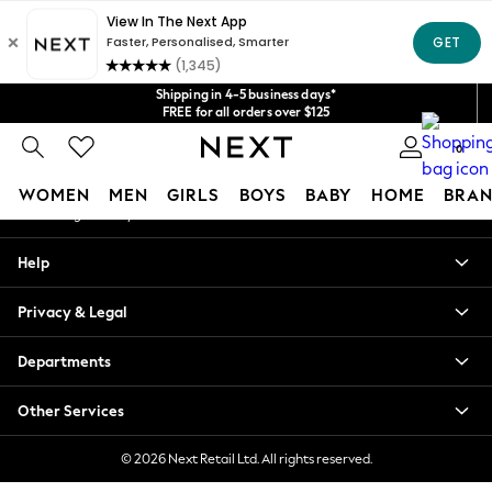
An error occurred on client
Get $20 off your first App order*
We accept
Our Social Networks
Shipping in 4-5 business days*
FREE for all orders over $125
Price is GST-inclusive.
0
No import fees or extra costs at delivery.
My Account
WOMEN
MEN
GIRLS
BOYS
BABY
HOME
BRAN
Sign-in to your account
WOMEN
Help
New In
Blouses & Shirts
Privacy & Legal
Dresses
Hoodies & Sweatshirts
Departments
Jackets & Coats
Jeans
Other Services
Jumpsuits & Playsuits
Knitwear
© 2026 Next Retail Ltd. All rights reserved.
Leggings & Joggers