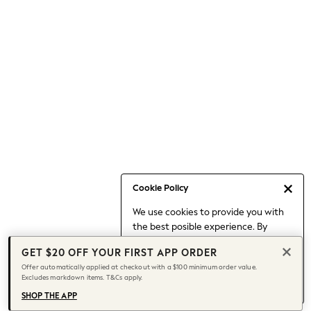
Occasionwear
Pants
Shorts
Skirts
Sportswear
Suits & Tailoring
Swim & Beachwear
Tops & T-shirts
Shop All Clothing
Essentials
Capsule Wardrobe
Cookie Policy
Jeans & a Nice Top
We use cookies to provide you with
Chocolate Brown
the best posible experience. By
Bhoem
continuing to use our site, you agree
Knee High Boots
GET $20 OFF YOUR FIRST APP ORDER
to our use of cookies.
Winter Sun
Offer automatically applied at checkout with a $100 minimum order value.
Find out more
about managing your
Excludes markdown items. T&Cs apply.
THE SET
cookie settings.
Coats
SHOP THE APP