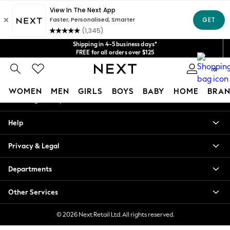
An error occurred on client
Get $20 off your first App order*
We accept
Our Social Networks
Shipping in 4-5 business days*
FREE for all orders over $125
Price is GST-inclusive.
0
No import fees or extra costs at delivery.
My Account
WOMEN
MEN
GIRLS
BOYS
BABY
HOME
BRAN
Sign-in to your account
WOMEN
Help
New In
Blouses & Shirts
Privacy & Legal
Dresses
Hoodies & Sweatshirts
Departments
Jackets & Coats
Jeans
Other Services
Jumpsuits & Playsuits
Knitwear
© 2026 Next Retail Ltd. All rights reserved.
Leggings & Joggers