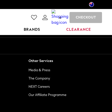
CHECKOUT
0
BRANDS
CLEARANCE
Other Services
Media & Press
The Company
NEXT Careers
Our Affiliate Programme