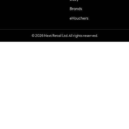
Brands
eVouchers
© 2026 Next Retail Ltd. All rights reserved.