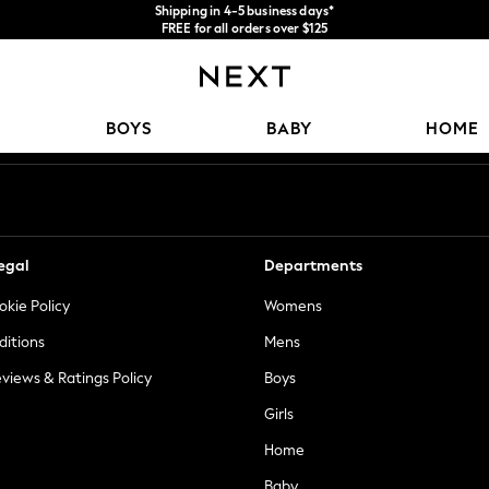
Shipping in 4-5 business days*
FREE for all orders over $125
Price is GST-inclusive.
No import fees or extra costs at delivery.
Our Social Networks
BOYS
BABY
HOME
egal
Departments
okie Policy
Womens
ditions
Mens
views & Ratings Policy
Boys
Girls
Home
Baby