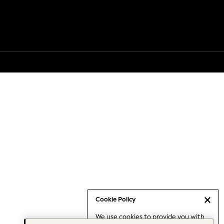
Cookie Policy
We use cookies to provide you with