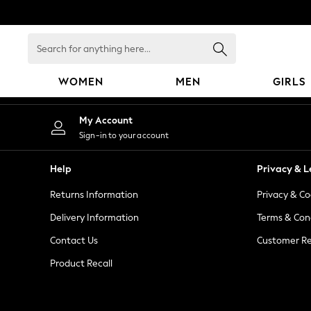
An error occurred on client
Search
for
anything
WOMEN
MEN
GIRLS
here...
WOMEN
My Account
New In
Sign-in to your account
Blouses & Shirts
Dresses
Help
Privacy & L
Hoodies & Sweatshirts
Returns Information
Privacy & Co
Jackets & Coats
Jeans
Delivery Information
Terms & Con
Jumpsuits & Playsuits
Contact Us
Customer Re
Knitwear
Product Recall
Leggings & Joggers
Occasionwear
Pants