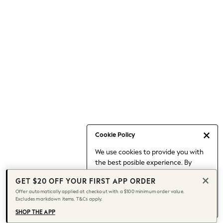
Occasionwear
Pants
Shorts
Skirts
Sportswear
Suits & Tailoring
Swim & Beachwear
Tops & T-shirts
Shop All Clothing
Essentials
Capsule Wardrobe
Cookie Policy
Jeans & a Nice Top
We use cookies to provide you with
Chocolate Brown
the best posible experience. By
Bhoem
continuing to use our site, you agree
Knee High Boots
GET $20 OFF YOUR FIRST APP ORDER
to our use of cookies.
Winter Sun
Offer automatically applied at checkout with a $100 minimum order value.
Find out more
about managing your
Excludes markdown items. T&Cs apply.
THE SET
cookie settings.
Coats
SHOP THE APP