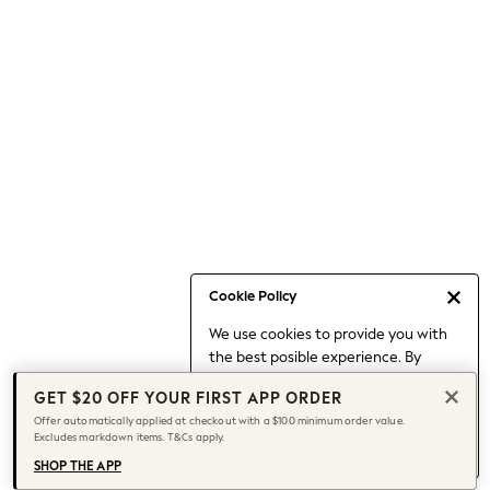
Occasionwear
Pants
Shorts
Skirts
Sportswear
Suits & Tailoring
Swim & Beachwear
Tops & T-shirts
Shop All Clothing
Essentials
Capsule Wardrobe
Cookie Policy
Jeans & a Nice Top
We use cookies to provide you with
Chocolate Brown
the best posible experience. By
Bhoem
continuing to use our site, you agree
Knee High Boots
GET $20 OFF YOUR FIRST APP ORDER
to our use of cookies.
Winter Sun
Offer automatically applied at checkout with a $100 minimum order value.
Find out more
about managing your
Excludes markdown items. T&Cs apply.
THE SET
cookie settings.
Coats
SHOP THE APP