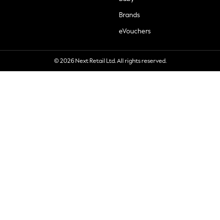
Brands
eVouchers
© 2026 Next Retail Ltd. All rights reserved.