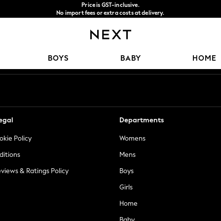
Price is GST-inclusive.
No import fees or extra costs at delivery.
We accept
Our Social Networks
BOYS
BABY
HOME
egal
Departments
okie Policy
Womens
ditions
Mens
views & Ratings Policy
Boys
Girls
Home
Baby