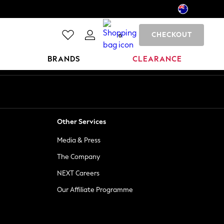
CHECKOUT
0
BRANDS
CLEARANCE
Other Services
Media & Press
The Company
NEXT Careers
Our Affiliate Programme