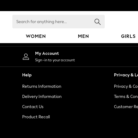
An error occurred on client
Search
for
anything
WOMEN
MEN
GIRLS
here...
WOMEN
My Account
New In
Sign-in to your account
Blouses & Shirts
Dresses
Help
Privacy & L
Hoodies & Sweatshirts
Returns Information
Privacy & Co
Jackets & Coats
Jeans
Delivery Information
Terms & Con
Jumpsuits & Playsuits
Contact Us
Customer Re
Knitwear
Product Recall
Leggings & Joggers
Occasionwear
Pants