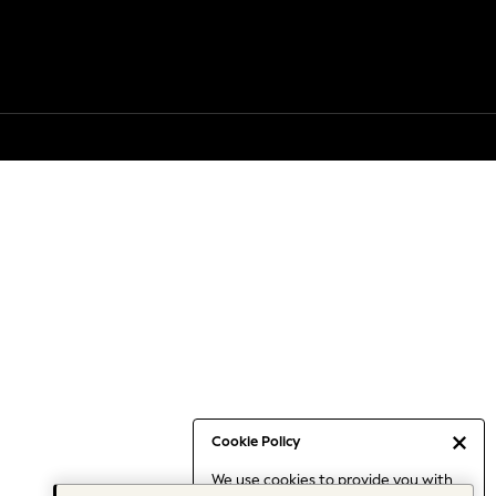
Cookie Policy
We use cookies to provide you with