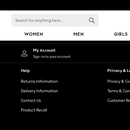
An error occurred on client
Search
for
anything
WOMEN
MEN
GIRLS
here...
WOMEN
My Account
New In
Sign-in to your account
Blouses & Shirts
Dresses
Help
Privacy & L
Hoodies & Sweatshirts
Returns Information
Privacy & Co
Jackets & Coats
Jeans
Delivery Information
Terms & Con
Jumpsuits & Playsuits
Contact Us
Customer Re
Knitwear
Product Recall
Leggings & Joggers
Occasionwear
Pants