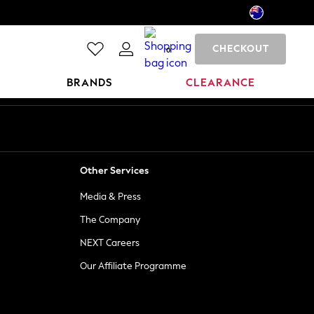
CHECKOUT
0
BRANDS
CLEARANCE
Other Services
Media & Press
The Company
NEXT Careers
Our Affiliate Programme