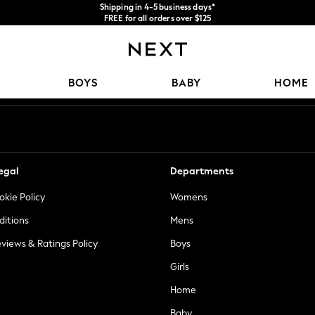
Shipping in 4-5 business days*
FREE for all orders over $125
Price is GST-inclusive.
No import fees or extra costs at delivery.
Our Social Networks
BOYS
BABY
HOME
egal
Departments
okie Policy
Womens
ditions
Mens
views & Ratings Policy
Boys
Girls
Home
Baby