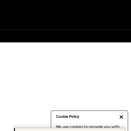
Cookie Policy
We use cookies to provide you with