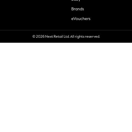
Brands
eVouchers
© 2026 Next Retail Ltd. All rights reserved.