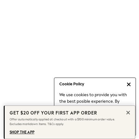
Occasionwear
Pants
Shorts
Skirts
Sportswear
Suits & Tailoring
Swim & Beachwear
Tops & T-shirts
Shop All Clothing
Essentials
Capsule Wardrobe
Cookie Policy
Jeans & a Nice Top
We use cookies to provide you with
Chocolate Brown
the best posible experience. By
Bhoem
continuing to use our site, you agree
Knee High Boots
GET $20 OFF YOUR FIRST APP ORDER
to our use of cookies.
Winter Sun
Offer automatically applied at checkout with a $100 minimum order value.
Find out more
about managing your
Excludes markdown items. T&Cs apply.
THE SET
cookie settings.
Coats
SHOP THE APP